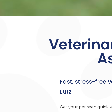
Veterina
A
Fast, stress-free v
Lutz
Get your pet seen quickly