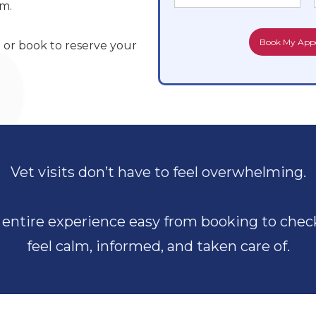
lm.
8
or book to reserve your
Vet visits don’t have to feel overwhelming.
entire experience easy from booking to check
feel calm, informed, and taken care of.