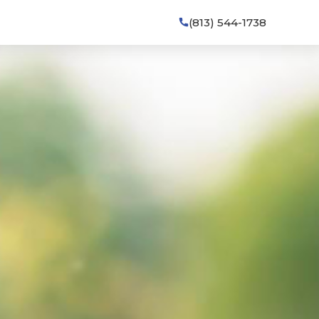
(813) 544-1738
