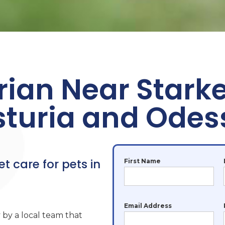
rian Near Stark
sturia and Odes
et care for pets in
First Name
Email Address
 by a local team that