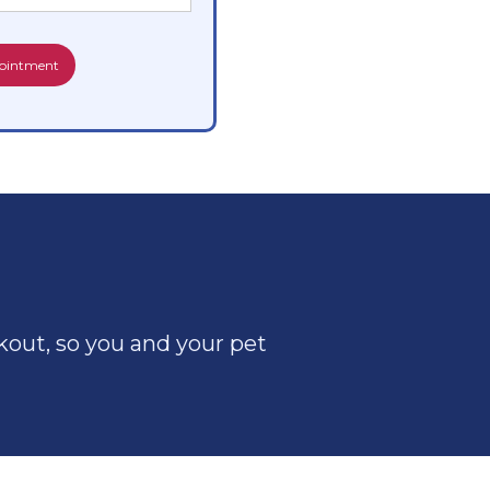
out, so you and your pet