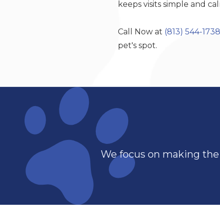
keeps visits simple and ca
Call Now at
(813) 544-173
pet's spot.
We focus on making the 