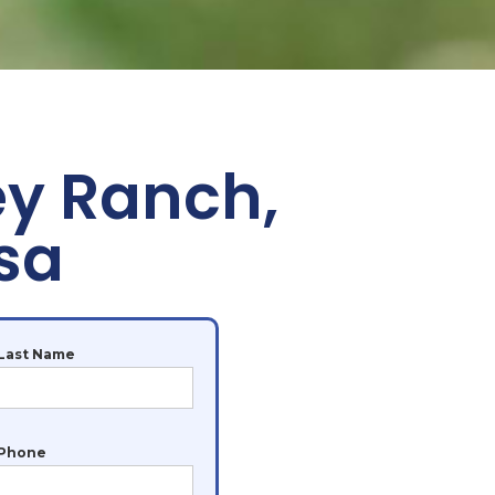
ey Ranch,
sa
Last Name
Phone