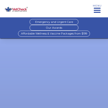
MENU
Emergency and Urgent Care
Our Awards
Affordable Wellness & Vaccine Packages from $199