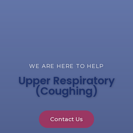
WE ARE HERE TO HELP
Upper Respiratory
(Coughing)
Contact Us