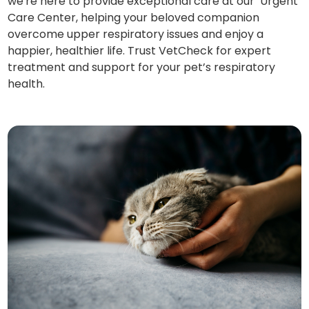
we're here to provide exceptional care at our Urgent
Care Center, helping your beloved companion
overcome upper respiratory issues and enjoy a
happier, healthier life. Trust VetCheck for expert
treatment and support for your pet’s respiratory
health.