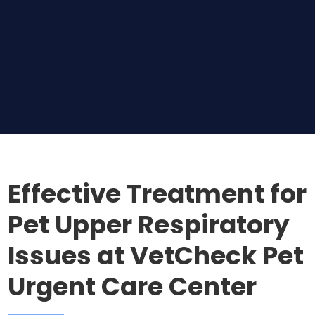
Effective Treatment for
Pet Upper Respiratory
Issues at VetCheck Pet
Urgent Care Center