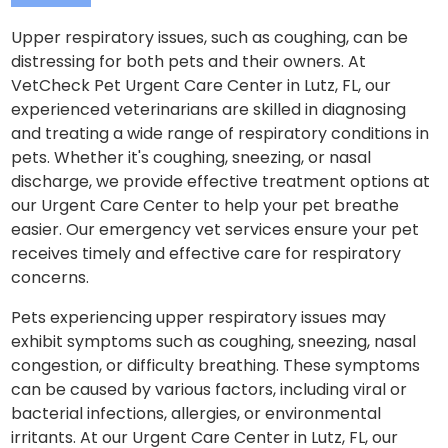
Upper respiratory issues, such as coughing, can be
distressing for both pets and their owners. At
VetCheck Pet Urgent Care Center in Lutz, FL, our
experienced veterinarians are skilled in diagnosing
and treating a wide range of respiratory conditions in
pets. Whether it's coughing, sneezing, or nasal
discharge, we provide effective treatment options at
our Urgent Care Center to help your pet breathe
easier. Our emergency vet services ensure your pet
receives timely and effective care for respiratory
concerns.
Pets experiencing upper respiratory issues may
exhibit symptoms such as coughing, sneezing, nasal
congestion, or difficulty breathing. These symptoms
can be caused by various factors, including viral or
bacterial infections, allergies, or environmental
irritants. At our Urgent Care Center in Lutz, FL, our