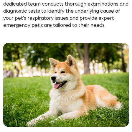
dedicated team conducts thorough examinations and
diagnostic tests to identify the underlying cause of
your pet's respiratory issues and provide expert
emergency pet care tailored to their needs.