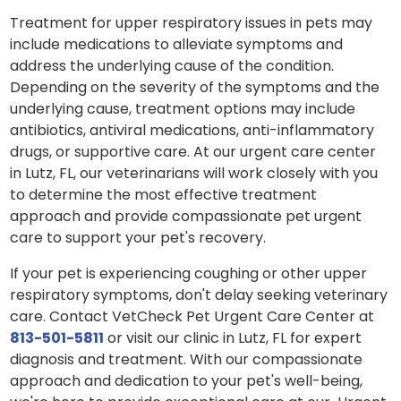
Treatment for upper respiratory issues in pets may
include medications to alleviate symptoms and
address the underlying cause of the condition.
Depending on the severity of the symptoms and the
underlying cause, treatment options may include
antibiotics, antiviral medications, anti-inflammatory
drugs, or supportive care. At our urgent care center
in Lutz, FL, our veterinarians will work closely with you
to determine the most effective treatment
approach and provide compassionate pet urgent
care to support your pet's recovery.
If your pet is experiencing coughing or other upper
respiratory symptoms, don't delay seeking veterinary
care. Contact VetCheck Pet Urgent Care Center at
813-501-5811
or visit our clinic in Lutz, FL for expert
diagnosis and treatment. With our compassionate
approach and dedication to your pet's well-being,