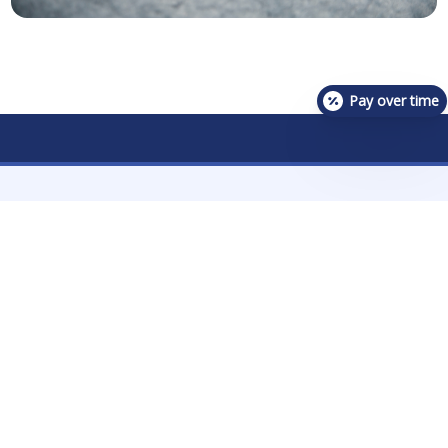
Pay over time
Contact Us For Availability!
Contact Us