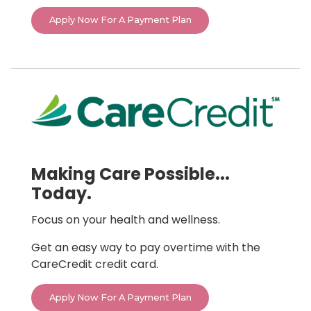
Apply Now For A Payment Plan
Making Care Possible...
Today.
Focus on your health and wellness.
Get an easy way to pay overtime with the
CareCredit credit card.
Apply Now For A Payment Plan