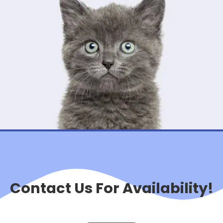
Contact Us For Availability!