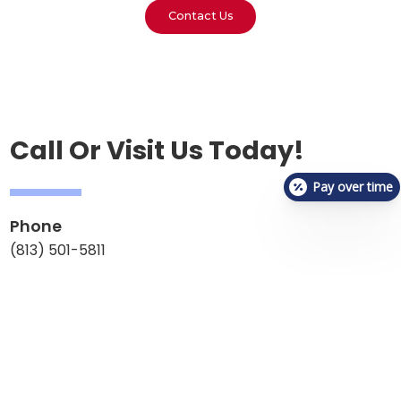
Contact Us
Call Or Visit Us Today!
Pay over time
Phone
(813) 501-5811
Email
reception.vetchecklutz@gmail.com
Address
1809 Collier Parkway,
Lutz, FL 33549