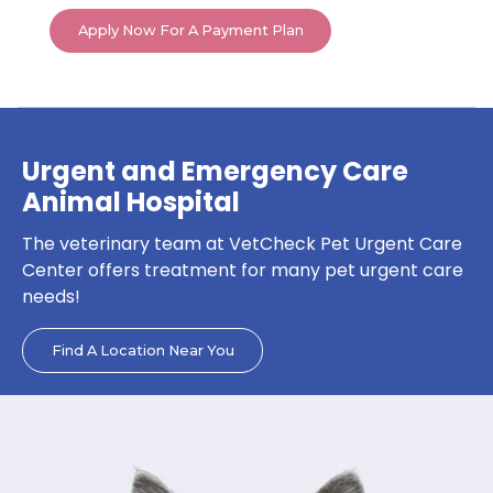
Apply Now For A Payment Plan
Urgent and Emergency Care
Animal Hospital
The veterinary team at VetCheck Pet Urgent Care
Center offers treatment for many pet urgent care
needs!
Find A Location Near You