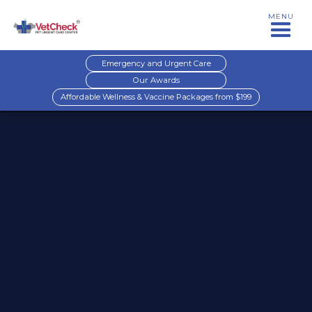
MENU
Emergency and Urgent Care
Our Awards
Affordable Wellness & Vaccine Packages from $199