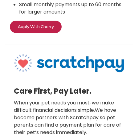
Small monthly payments up to 60 months
for larger amounts
Apply With Cherry
Care First, Pay Later.
When your pet needs you most, we make
difficult financial decisions simple.We have
become partners with Scratchpay so pet
parents can find a payment plan for care of
their pet’s needs immediately.