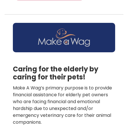
Caring for the elderly by
caring for their pets!
Make A Wag’s primary purpose is to provide
financial assistance for elderly pet owners
who are facing financial and emotional
hardship due to unexpected and/or
emergency veterinary care for their animal
companions.