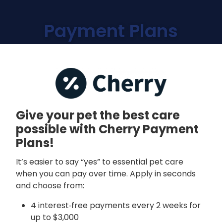
Payment Plans
Give your pet the best care
possible with Cherry Payment
Plans!
It’s easier to say “yes” to essential pet care
when you can pay over time. Apply in seconds
and choose from:
4 interest‑free payments every 2 weeks for
up to $3,000