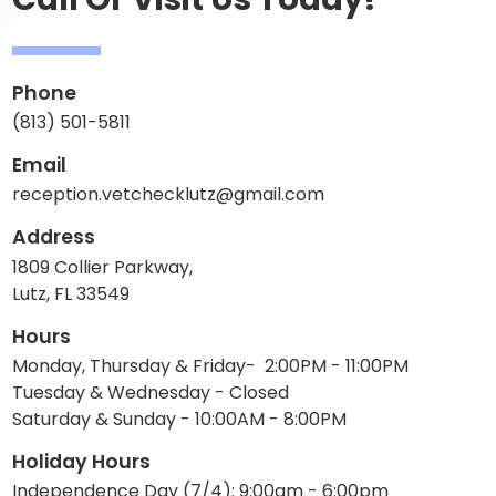
Phone
(813) 501-5811
Email
reception.vetchecklutz@gmail.com
Address
1809 Collier Parkway,
Lutz, FL 33549
Hours
Monday, Thursday & Friday- 2:00PM - 11:00PM
Tuesday & Wednesday - Closed
Saturday & Sunday - 10:00AM - 8:00PM
Holiday Hours
Independence Day (7/4): 9:00am - 6:00pm