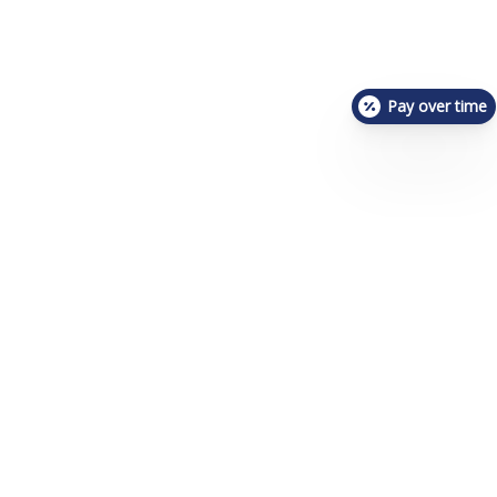
Pay over time
About Us
Meet The Team
Photo Gallery