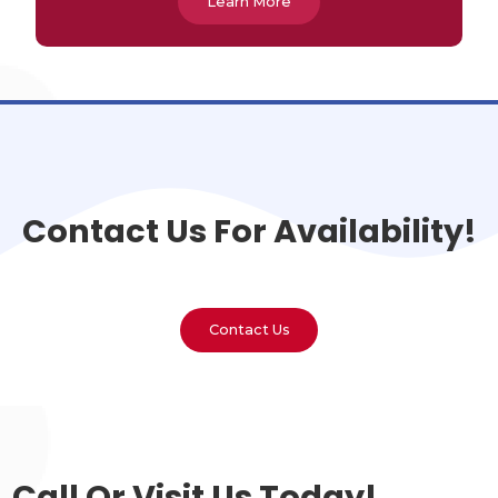
Learn More
Contact Us For Availability!
Contact Us
Call Or Visit Us Today!