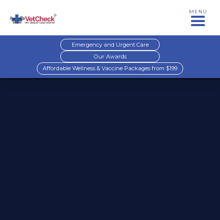
MENU
Emergency and Urgent Care
Our Awards
Affordable Wellness & Vaccine Packages from $199