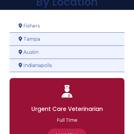
By Location
Fishers

Tampa

Austin

Indianapolis

Urgent Care Veterinarian
Full Time