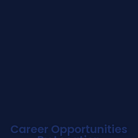
Career Opportunities