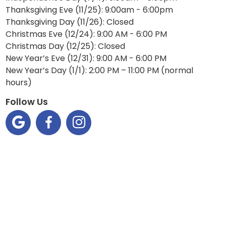
Thanksgiving Eve (11/25): 9:00am - 6:00pm
Thanksgiving Day (11/26): Closed
Christmas Eve (12/24): 9:00 AM - 6:00 PM
Christmas Day (12/25): Closed
New Year’s Eve (12/31): 9:00 AM - 6:00 PM
New Year’s Day (1/1): 2:00 PM – 11:00 PM (normal
hours)
Follow Us


