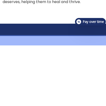
deserves, helping them to heal and thrive.
Pay over time
Contact Us For Availability!
Contact Us