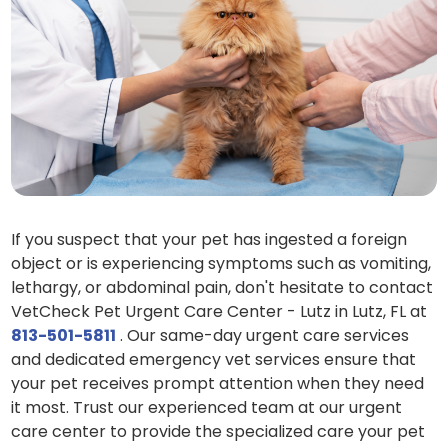
If you suspect that your pet has ingested a foreign
object or is experiencing symptoms such as vomiting,
lethargy, or abdominal pain, don't hesitate to contact
VetCheck Pet Urgent Care Center - Lutz in Lutz, FL at
813-501-5811
. Our same-day urgent care services
and dedicated emergency vet services ensure that
your pet receives prompt attention when they need
it most. Trust our experienced team at our urgent
care center to provide the specialized care your pet