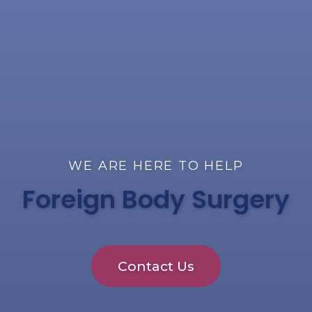
WE ARE HERE TO HELP
Foreign Body Surgery
Contact Us