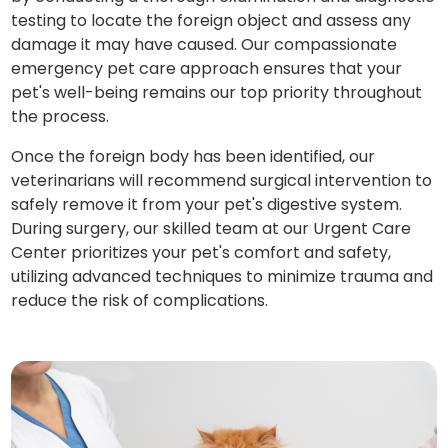
testing to locate the foreign object and assess any
damage it may have caused. Our compassionate
emergency pet care approach ensures that your
pet's well-being remains our top priority throughout
the process.
Once the foreign body has been identified, our
veterinarians will recommend surgical intervention to
safely remove it from your pet's digestive system.
During surgery, our skilled team at our Urgent Care
Center prioritizes your pet's comfort and safety,
utilizing advanced techniques to minimize trauma and
reduce the risk of complications.