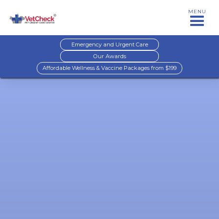
MENU
Emergency and Urgent Care
Our Awards
Affordable Wellness & Vaccine Packages from $199