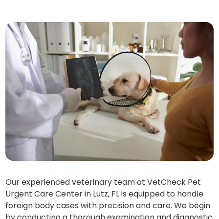
Our experienced veterinary team at VetCheck Pet
Urgent Care Center in Lutz, FL is equipped to handle
foreign body cases with precision and care. We begin
by conducting a thorough examination and diagnostic