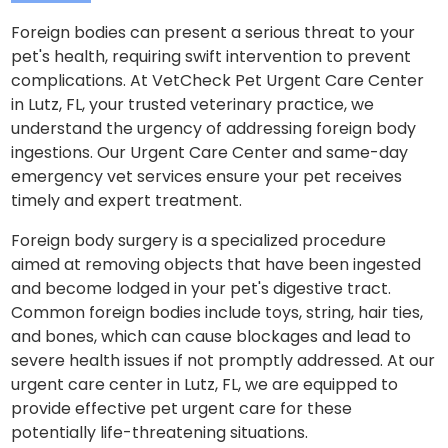
Foreign bodies can present a serious threat to your
pet's health, requiring swift intervention to prevent
complications. At VetCheck Pet Urgent Care Center
in Lutz, FL, your trusted veterinary practice, we
understand the urgency of addressing foreign body
ingestions. Our Urgent Care Center and same-day
emergency vet services ensure your pet receives
timely and expert treatment.
Foreign body surgery is a specialized procedure
aimed at removing objects that have been ingested
and become lodged in your pet's digestive tract.
Common foreign bodies include toys, string, hair ties,
and bones, which can cause blockages and lead to
severe health issues if not promptly addressed. At our
urgent care center in Lutz, FL, we are equipped to
provide effective pet urgent care for these
potentially life-threatening situations.