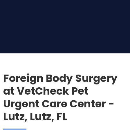
Foreign Body Surgery
at VetCheck Pet
Urgent Care Center -
Lutz, Lutz, FL