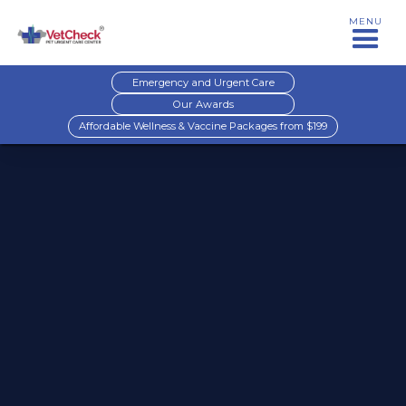
MENU
Emergency and Urgent Care
Our Awards
Affordable Wellness & Vaccine Packages from $199