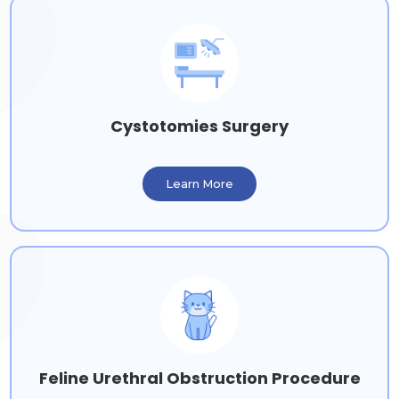
Cystotomies Surgery
Learn More
Feline Urethral Obstruction Procedure