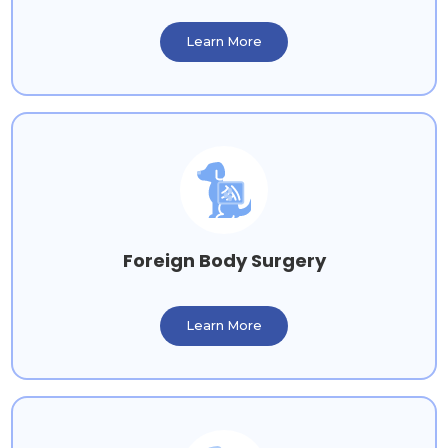
Learn More
Foreign Body Surgery
Learn More