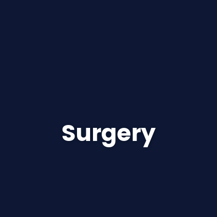
Surgery