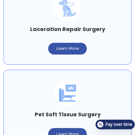
Laceration Repair Surgery
Learn More
Pet Soft Tissue Surgery
Pay over time
Learn More