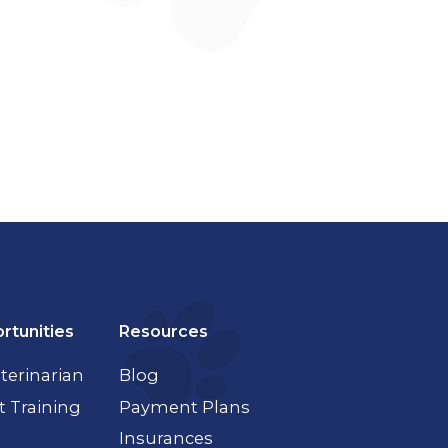
rtunities
Resources
terinarian
Blog
t Training
Payment Plans
Insurances