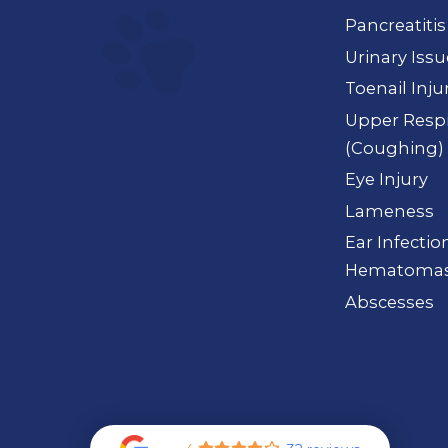
Pancreatitis
Urinary Iss
Toenail Inju
Upper Respi
(Coughing)
Eye Injury
Lameness
Ear Infection
Hematoma
Abscesses