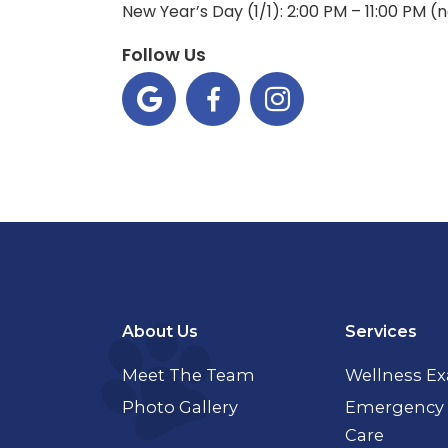
New Year’s Day (1/1): 2:00 PM – 11:00 PM 
Follow Us



About Us
Services
Meet The Team
Wellness E
Photo Gallery
Emergency 
Care