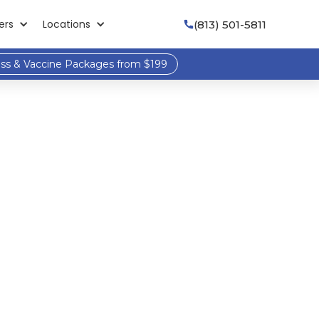
ers
Locations
(813) 501-5811

ess & Vaccine Packages from $199