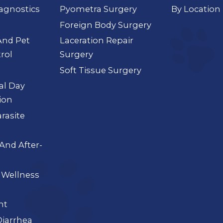
agnostics
Pyometra Surgery
By Location
Foreign Body Surgery
And Pet
Laceration Repair
rol
Surgery
Soft Tissue Surgery
ial Day
ion
arasite
And After-
 Wellness
nt
iarrhea