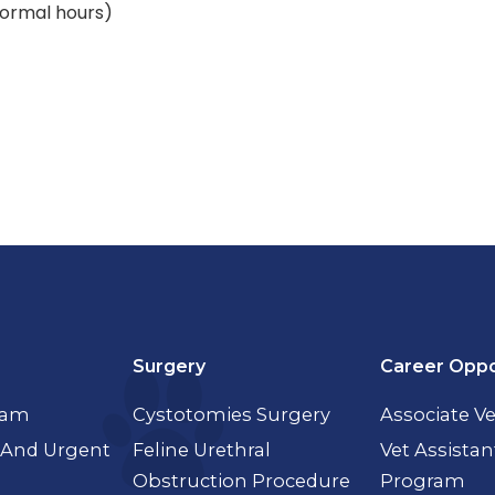
(normal hours)
Surgery
Career Oppo
xam
Cystotomies Surgery
Associate Ve
And Urgent
Feline Urethral
Vet Assistan
Obstruction Procedure
Program