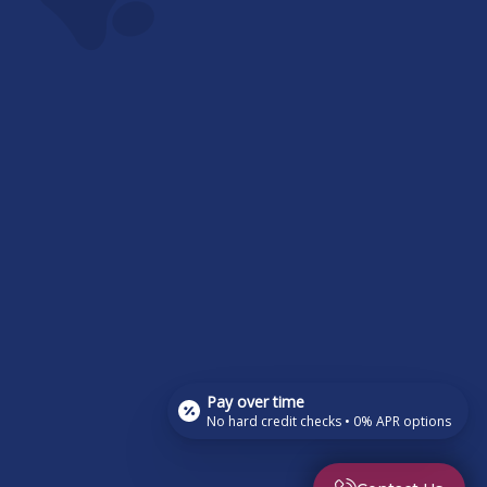
Pay over time
No hard credit checks • 0% APR options