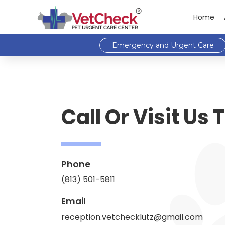
Home
Emergency and Urgent Care
Call Or Visit Us
Phone
(813) 501-5811
Email
reception.vetchecklutz@gmail.com