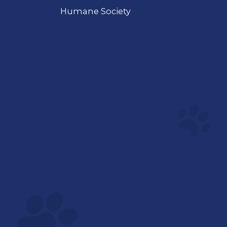
Humane Society