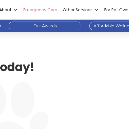
About
Emergency Care
Other Services
For Pet Own
Our Awards
Affordable Welln
 Today!