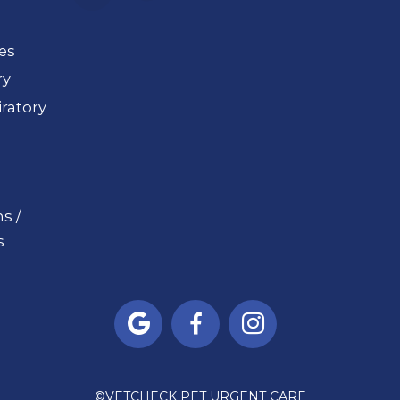
ues
ry
ratory
s /
s



©
VETCHECK PET URGENT CARE