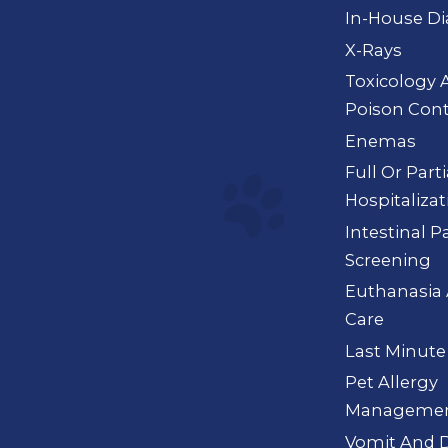
In-House Di
X-Rays
Toxicology 
Poison Cont
Enemas
Full Or Part
Hospitalizat
Intestinal P
Screening
Euthanasia 
Care
Last Minute
Pet Allergy
Manageme
Vomit And D