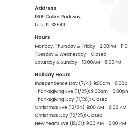
Address
1809 Collier Parkway,
Lutz, FL 33549
Hours
Monday, Thursday & Friday- 2:00PM - 11:
Tuesday & Wednesday - Closed
Saturday & Sunday - 10:00AM - 8:00PM
Holiday Hours
Independence Day (7/4): 9:00am - 6:00
Thanksgiving Eve (11/25): 9:00am - 6:00p
Thanksgiving Day (11/26): Closed
Christmas Eve (12/24): 9:00 AM - 6:00 PM
Christmas Day (12/25): Closed
New Year’s Eve (12/31): 9:00 AM - 6:00 PM