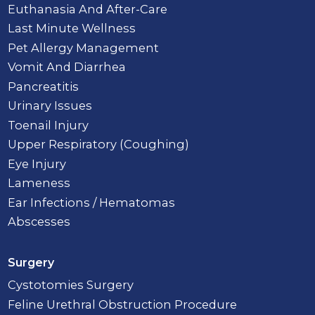
Euthanasia And After-Care
Last Minute Wellness
Pet Allergy Management
Vomit And Diarrhea
Pancreatitis
Urinary Issues
Toenail Injury
Upper Respiratory (Coughing)
Eye Injury
Lameness
Ear Infections / Hematomas
Abscesses
Surgery
Cystotomies Surgery
Feline Urethral Obstruction Procedure