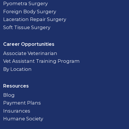
Pyometra Surgery
Foreign Body Surgery
Laceration Repair Surgery
Soft Tissue Surgery
Career Opportunities
Associate Veterinarian
Vet Assistant Training Program
By Location
Resources
Blog
Payment Plans
Insurances
Humane Society