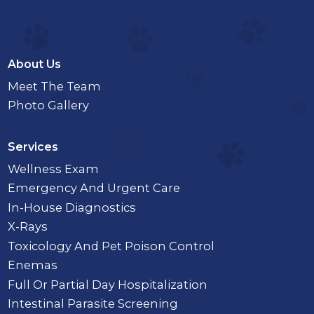
About Us
Meet The Team
Photo Gallery
Services
Wellness Exam
Emergency And Urgent Care
In-House Diagnostics
X-Rays
Toxicology And Pet Poison Control
Enemas
Full Or Partial Day Hospitalization
Intestinal Parasite Screening