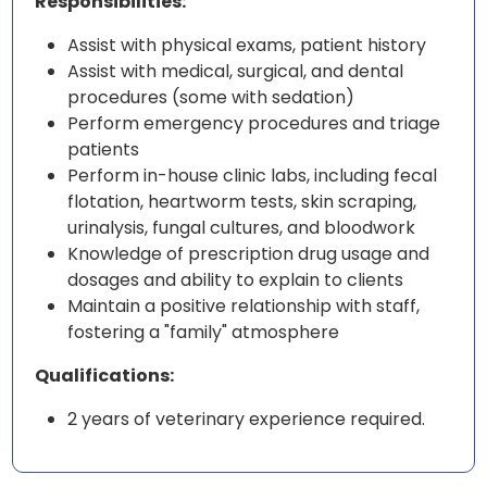
Responsibilities:
Assist with physical exams, patient history
Assist with medical, surgical, and dental
procedures (some with sedation)
Perform emergency procedures and triage
patients
Perform in-house clinic labs, including fecal
flotation, heartworm tests, skin scraping,
urinalysis, fungal cultures, and bloodwork
Knowledge of prescription drug usage and
dosages and ability to explain to clients
Maintain a positive relationship with staff,
fostering a "family" atmosphere
Qualifications:
2 years of veterinary experience required.