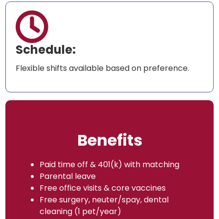

Schedule:
Flexible shifts available based on preference.
Benefits
Paid time off & 401(k) with matching
Parental leave
Free office visits & core vaccines
Free surgery, neuter/spay, dental
cleaning (1 pet/year)