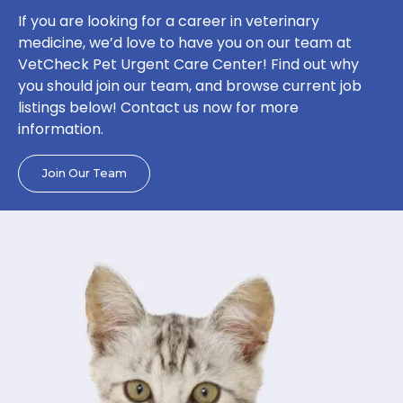
If you are looking for a career in veterinary
medicine, we’d love to have you on our team at
VetCheck Pet Urgent Care Center! Find out why
you should join our team, and browse current job
listings below! Contact us now for more
information.
Join Our Team