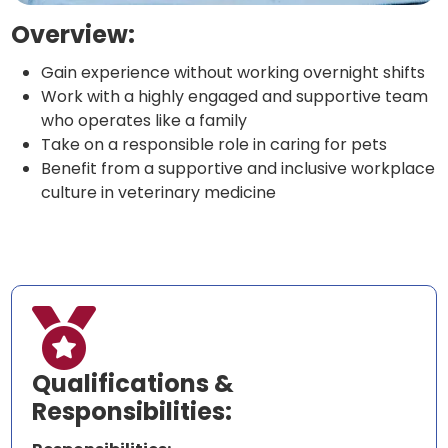
Overview:
Gain experience without working overnight shifts
Work with a highly engaged and supportive team
who operates like a family
Take on a responsible role in caring for pets
Benefit from a supportive and inclusive workplace
culture in veterinary medicine

Qualifications &
Responsibilities: