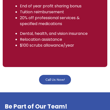
End of year profit sharing bonus
Tuition reimbursement
20% off professional services &
specified medications
Dental, health, and vision insurance
Relocation assistance
$100 scrubs allowance/year
Call Us Now!
Be Part of Our Team!