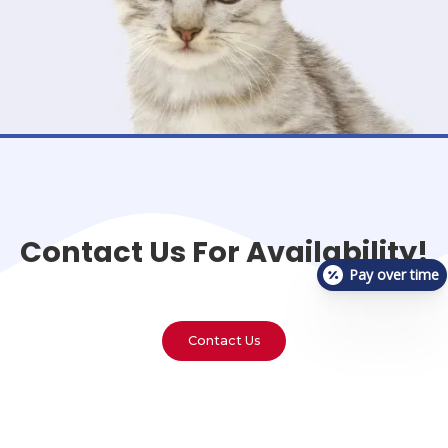
Contact Us For Availability!
Pay over time
Contact Us