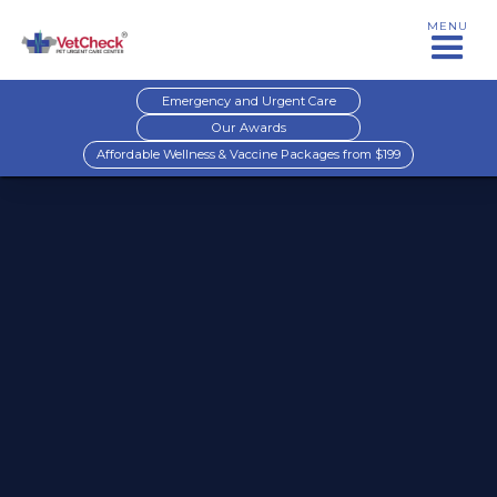
MENU
Emergency and Urgent Care
Our Awards
Affordable Wellness & Vaccine Packages from $199