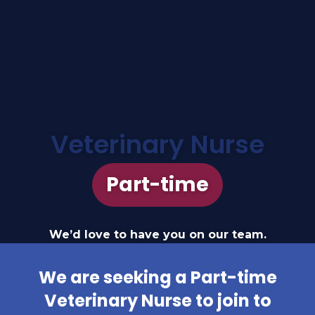
Veterinary Nurse
Part-time
We’d love to have you on our team.
We are seeking a Part-time
Veterinary Nurse to join to