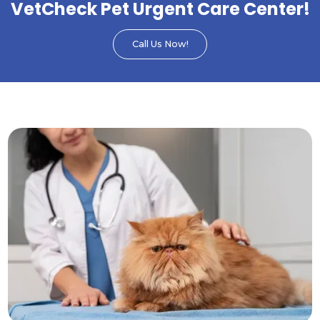
VetCheck Pet Urgent Care Center!
Call Us Now!