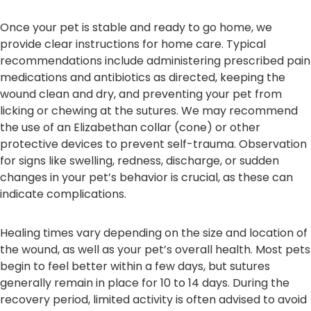
Once your pet is stable and ready to go home, we
provide clear instructions for home care. Typical
recommendations include administering prescribed pain
medications and antibiotics as directed, keeping the
wound clean and dry, and preventing your pet from
licking or chewing at the sutures. We may recommend
the use of an Elizabethan collar (cone) or other
protective devices to prevent self-trauma. Observation
for signs like swelling, redness, discharge, or sudden
changes in your pet’s behavior is crucial, as these can
indicate complications.
Healing times vary depending on the size and location of
the wound, as well as your pet’s overall health. Most pets
begin to feel better within a few days, but sutures
generally remain in place for 10 to 14 days. During the
recovery period, limited activity is often advised to avoid