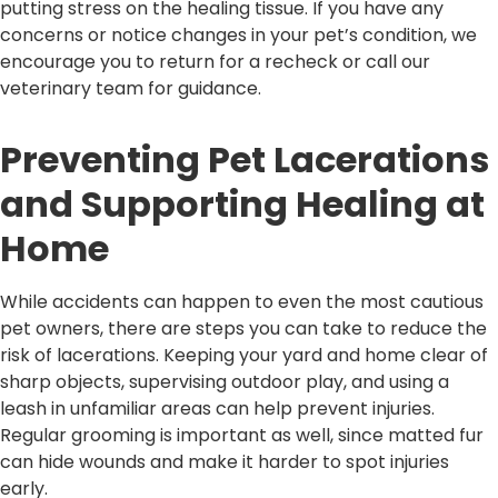
putting stress on the healing tissue. If you have any
concerns or notice changes in your pet’s condition, we
encourage you to return for a recheck or call our
veterinary team for guidance.
Preventing Pet Lacerations
and Supporting Healing at
Home
While accidents can happen to even the most cautious
pet owners, there are steps you can take to reduce the
risk of lacerations. Keeping your yard and home clear of
sharp objects, supervising outdoor play, and using a
leash in unfamiliar areas can help prevent injuries.
Regular grooming is important as well, since matted fur
can hide wounds and make it harder to spot injuries
early.