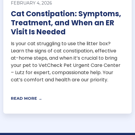
FEBRUARY 4, 2026
Cat Constipation: Symptoms,
Treatment, and When an ER
Visit Is Needed
Is your cat struggling to use the litter box?
Learn the signs of cat constipation, effective
at-home steps, and when it’s crucial to bring
your pet to VetCheck Pet Urgent Care Center
– Lutz for expert, compassionate help. Your
cat’s comfort and health are our priority.
READ MORE →