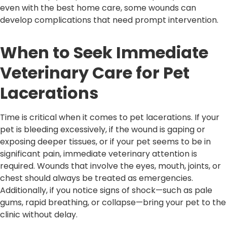
even with the best home care, some wounds can
develop complications that need prompt intervention.
When to Seek Immediate
Veterinary Care for Pet
Lacerations
Time is critical when it comes to pet lacerations. If your
pet is bleeding excessively, if the wound is gaping or
exposing deeper tissues, or if your pet seems to be in
significant pain, immediate veterinary attention is
required. Wounds that involve the eyes, mouth, joints, or
chest should always be treated as emergencies.
Additionally, if you notice signs of shock—such as pale
gums, rapid breathing, or collapse—bring your pet to the
clinic without delay.