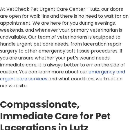
At VetCheck Pet Urgent Care Center - Lutz, our doors
are open for walk-ins and there is no need to wait for an
appointment. We are here for you during evenings,
weekends, and whenever your primary veterinarian is
unavailable. Our team of veterinarians is equipped to
handle urgent pet care needs, from laceration repair
surgery to other emergency soft tissue procedures. If
you are unsure whether your pet’s wound needs
immediate care, it is always better to err on the side of
caution. You can learn more about our
emergency and
urgent care services
and what conditions we treat on
our website.
Compassionate,
Immediate Care for Pet
Lacerations in Lutz