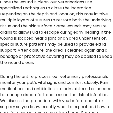
Once the wound is clean, our veterinarians use
specialized techniques to close the laceration.
Depending on the depth and location, this may involve
multiple layers of sutures to restore both the underlying
tissue and the skin surface. Some wounds may require
drains to allow fluid to escape during early healing. If the
wound is located near a joint or an area under tension,
special suture patterns may be used to provide extra
support. After closure, the area is cleaned again and a
bandage or protective covering may be applied to keep
the wound clean.
During the entire process, our veterinary professionals
monitor your pet’s vital signs and comfort closely. Pain
medications and antibiotics are administered as needed
to manage discomfort and reduce the risk of infection.
We discuss the procedure with you before and after
surgery so you know exactly what to expect and how to
care for your pet once you return home. For more