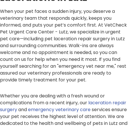
When your pet faces a sudden injury, you deserve a
veterinary team that responds quickly, keeps you
informed, and puts your pet’s comfort first. At VetCheck
Pet Urgent Care Center - Lutz, we specialize in urgent
pet care—including pet laceration repair surgery in Lutz
and surrounding communities. Walk-ins are always
welcome and no appointment is needed, so you can
count on us for help when you need it most. If you find
yourself searching for an "emergency vet near me," rest
assured our veterinary professionals are ready to
provide timely treatment for your pet.
Whether you are dealing with a fresh wound or
complications from a recent injury, our
laceration repair
surgery
and
emergency veterinary care
services ensure
your pet receives the highest level of attention. We are
dedicated to the health and wellbeing of pets in Lutz and