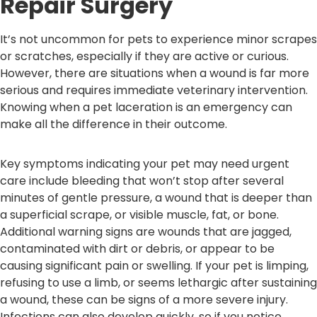
Repair Surgery
It’s not uncommon for pets to experience minor scrapes
or scratches, especially if they are active or curious.
However, there are situations when a wound is far more
serious and requires immediate veterinary intervention.
Knowing when a pet laceration is an emergency can
make all the difference in their outcome.
Key symptoms indicating your pet may need urgent
care include bleeding that won’t stop after several
minutes of gentle pressure, a wound that is deeper than
a superficial scrape, or visible muscle, fat, or bone.
Additional warning signs are wounds that are jagged,
contaminated with dirt or debris, or appear to be
causing significant pain or swelling. If your pet is limping,
refusing to use a limb, or seems lethargic after sustaining
a wound, these can be signs of a more severe injury.
Infections can also develop quickly, so if you notice