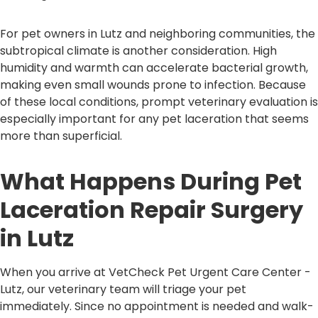
For pet owners in Lutz and neighboring communities, the
subtropical climate is another consideration. High
humidity and warmth can accelerate bacterial growth,
making even small wounds prone to infection. Because
of these local conditions, prompt veterinary evaluation is
especially important for any pet laceration that seems
more than superficial.
What Happens During Pet
Laceration Repair Surgery
in Lutz
When you arrive at VetCheck Pet Urgent Care Center -
Lutz, our veterinary team will triage your pet
immediately. Since no appointment is needed and walk-