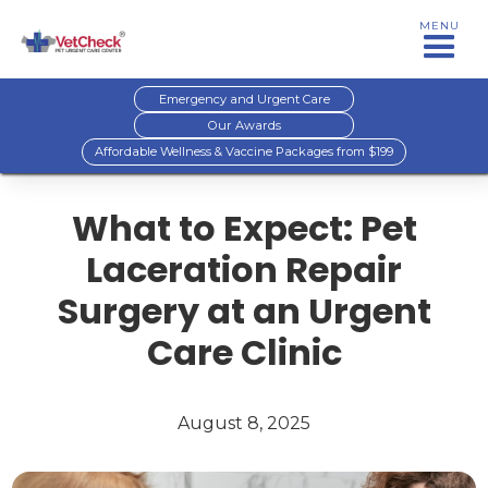
MENU
Emergency and Urgent Care
Our Awards
Affordable Wellness & Vaccine Packages from $199
What to Expect: Pet
Laceration Repair
Surgery at an Urgent
Care Clinic
August 8, 2025