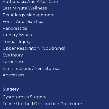
Euthanasia And After-Care
Last Minute Wellness
Pet Allergy Management
Vomit And Diarrhea
Pancreatitis
Urinary Issues
Toenail Injury
Upper Respiratory (Coughing)
Eye Injury
Lameness
Ear Infections / Hematomas
Abscesses
Surgery
Cystotomies Surgery
Feline Urethral Obstruction Procedure