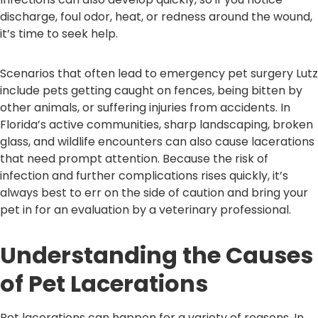
discharge, foul odor, heat, or redness around the wound,
it’s time to seek help.
Scenarios that often lead to emergency pet surgery Lutz
include pets getting caught on fences, being bitten by
other animals, or suffering injuries from accidents. In
Florida’s active communities, sharp landscaping, broken
glass, and wildlife encounters can also cause lacerations
that need prompt attention. Because the risk of
infection and further complications rises quickly, it’s
always best to err on the side of caution and bring your
pet in for an evaluation by a veterinary professional.
Understanding the Causes
of Pet Lacerations
Pet lacerations can happen for a variety of reasons. In