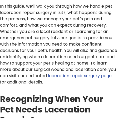
In this guide, we’ll walk you through how we handle pet
laceration repair surgery in Lutz, what happens during
the process, how we manage your pet’s pain and
comfort, and what you can expect during recovery.
Whether you are a local resident or searching for an
emergency pet surgery Lutz, our goal is to provide you
with the information you need to make confident
decisions for your pet’s health. You will also find guidance
on identifying when a laceration needs urgent care and
how to support your pet’s healing at home. To learn
more about our surgical wound and laceration care, you
can visit our dedicated
laceration repair surgery page
for additional details.
Recognizing When Your
Pet Needs Laceration