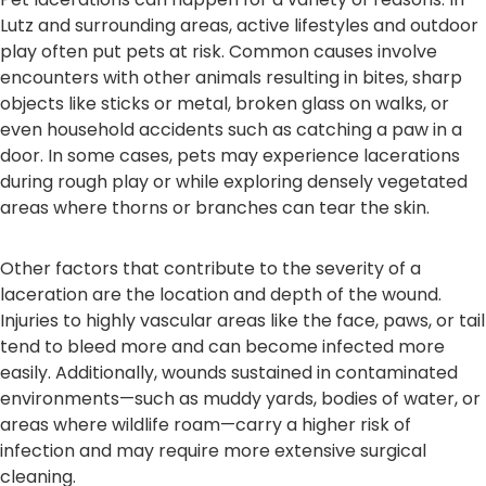
Lutz and surrounding areas, active lifestyles and outdoor
play often put pets at risk. Common causes involve
encounters with other animals resulting in bites, sharp
objects like sticks or metal, broken glass on walks, or
even household accidents such as catching a paw in a
door. In some cases, pets may experience lacerations
during rough play or while exploring densely vegetated
areas where thorns or branches can tear the skin.
Other factors that contribute to the severity of a
laceration are the location and depth of the wound.
Injuries to highly vascular areas like the face, paws, or tail
tend to bleed more and can become infected more
easily. Additionally, wounds sustained in contaminated
environments—such as muddy yards, bodies of water, or
areas where wildlife roam—carry a higher risk of
infection and may require more extensive surgical
cleaning.