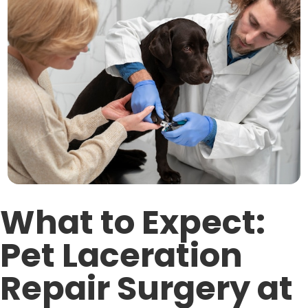
What to Expect:
Pet Laceration
Repair Surgery at