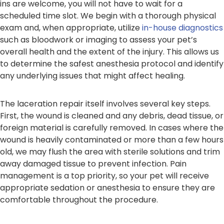
ins are welcome, you will not have to wait for a
scheduled time slot. We begin with a thorough physical
exam and, when appropriate, utilize
in-house diagnostics
such as bloodwork or imaging to assess your pet’s
overall health and the extent of the injury. This allows us
to determine the safest anesthesia protocol and identify
any underlying issues that might affect healing.
The laceration repair itself involves several key steps.
First, the wound is cleaned and any debris, dead tissue, or
foreign material is carefully removed. In cases where the
wound is heavily contaminated or more than a few hours
old, we may flush the area with sterile solutions and trim
away damaged tissue to prevent infection. Pain
management is a top priority, so your pet will receive
appropriate sedation or anesthesia to ensure they are
comfortable throughout the procedure.