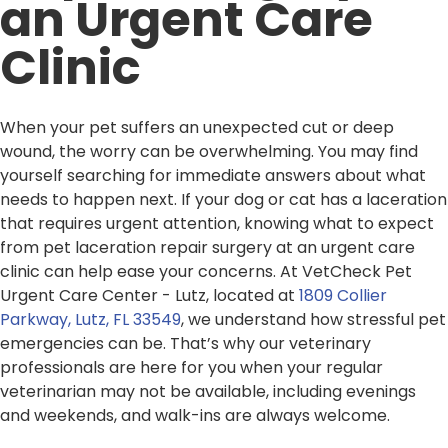
an Urgent Care
Clinic
When your pet suffers an unexpected cut or deep
wound, the worry can be overwhelming. You may find
yourself searching for immediate answers about what
needs to happen next. If your dog or cat has a laceration
that requires urgent attention, knowing what to expect
from pet laceration repair surgery at an urgent care
clinic can help ease your concerns. At VetCheck Pet
Urgent Care Center - Lutz, located at
1809 Collier
Parkway, Lutz, FL 33549
, we understand how stressful pet
emergencies can be. That’s why our veterinary
professionals are here for you when your regular
veterinarian may not be available, including evenings
and weekends, and walk-ins are always welcome.