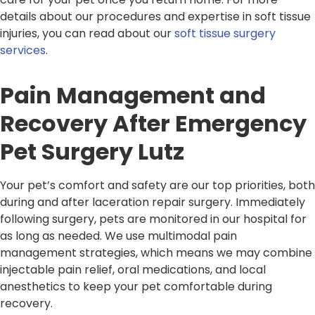
details about our procedures and expertise in soft tissue
injuries, you can read about our
soft tissue surgery
services
.
Pain Management and
Recovery After Emergency
Pet Surgery Lutz
Your pet’s comfort and safety are our top priorities, both
during and after laceration repair surgery. Immediately
following surgery, pets are monitored in our hospital for
as long as needed. We use multimodal pain
management strategies, which means we may combine
injectable pain relief, oral medications, and local
anesthetics to keep your pet comfortable during
recovery.