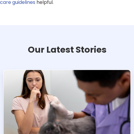
care guidelines
helpful.
Our Latest Stories