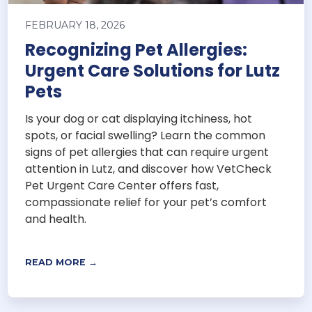
FEBRUARY 18, 2026
Recognizing Pet Allergies:
Urgent Care Solutions for Lutz
Pets
Is your dog or cat displaying itchiness, hot
spots, or facial swelling? Learn the common
signs of pet allergies that can require urgent
attention in Lutz, and discover how VetCheck
Pet Urgent Care Center offers fast,
compassionate relief for your pet’s comfort
and health.
READ MORE →