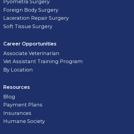
Pyometra Surgery
Foreign Body Surgery
Laceration Repair Surgery
Soft Tissue Surgery
Career Opportunities
Associate Veterinarian
Vet Assistant Training Program
By Location
Resources
Blog
Payment Plans
Insurances
Humane Society