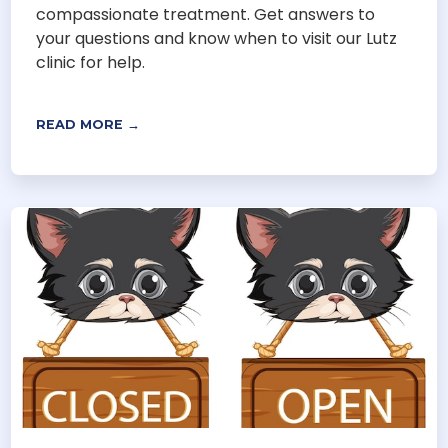
compassionate treatment. Get answers to
your questions and know when to visit our Lutz
clinic for help.
READ MORE →