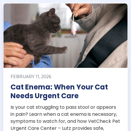
FEBRUARY 11, 2026
Cat Enema: When Your Cat
Needs Urgent Care
Is your cat struggling to pass stool or appears
in pain? Learn when a cat enema is necessary,
symptoms to watch for, and how VetCheck Pet
Urgent Care Center – Lutz provides safe,