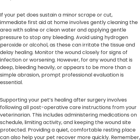
If your pet does sustain a minor scrape or cut,
immediate first aid at home involves gently cleaning the
area with saline or clean water and applying gentle
pressure to stop any bleeding. Avoid using hydrogen
peroxide or alcohol, as these can irritate the tissue and
delay healing. Monitor the wound closely for signs of
infection or worsening. However, for any wound that is
deep, bleeding heavily, or appears to be more than a
simple abrasion, prompt professional evaluation is
essential.
Supporting your pet’s healing after surgery involves
following all post-operative care instructions from your
veterinarian. This includes administering medications on
schedule, limiting activity, and keeping the wound site
protected. Providing a quiet, comfortable resting place
can also help your pet recover more quickly. Remember,