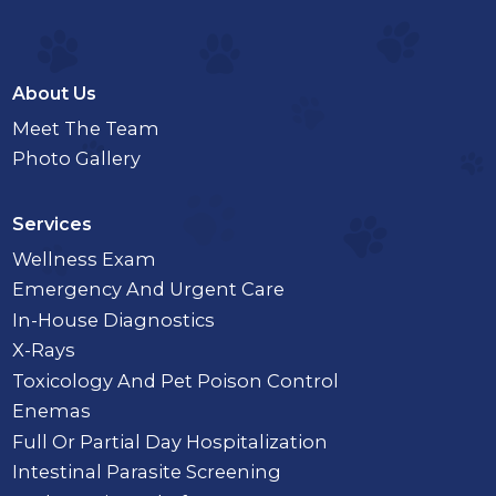
About Us
Meet The Team
Photo Gallery
Services
Wellness Exam
Emergency And Urgent Care
In-House Diagnostics
X-Rays
Toxicology And Pet Poison Control
Enemas
Full Or Partial Day Hospitalization
Intestinal Parasite Screening