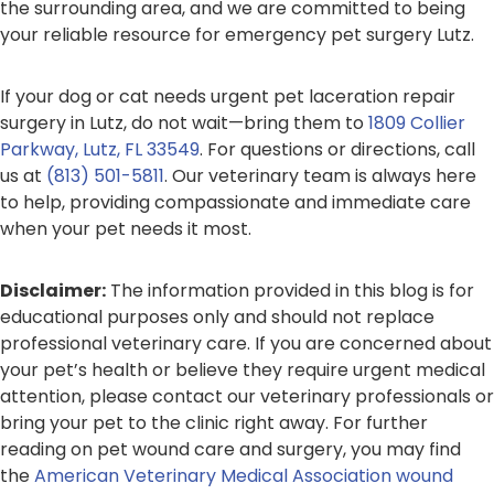
the surrounding area, and we are committed to being
your reliable resource for emergency pet surgery Lutz.
If your dog or cat needs urgent pet laceration repair
surgery in Lutz, do not wait—bring them to
1809 Collier
Parkway, Lutz, FL 33549
. For questions or directions, call
us at
(813) 501-5811
. Our veterinary team is always here
to help, providing compassionate and immediate care
when your pet needs it most.
Disclaimer:
The information provided in this blog is for
educational purposes only and should not replace
professional veterinary care. If you are concerned about
your pet’s health or believe they require urgent medical
attention, please contact our veterinary professionals or
bring your pet to the clinic right away. For further
reading on pet wound care and surgery, you may find
the
American Veterinary Medical Association wound