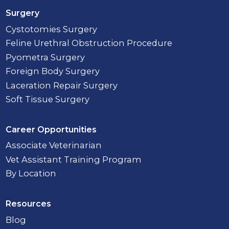
Surgery
Cystotomies Surgery
Feline Urethral Obstruction Procedure
Pyometra Surgery
Foreign Body Surgery
Laceration Repair Surgery
Soft Tissue Surgery
Career Opportunities
Associate Veterinarian
Vet Assistant Training Program
By Location
Resources
Blog