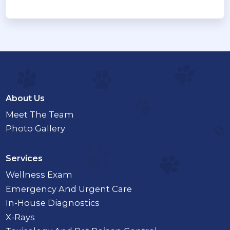
About Us
Meet The Team
Photo Gallery
Services
Wellness Exam
Emergency And Urgent Care
In-House Diagnostics
X-Rays