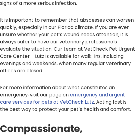
signs of a more serious infection.
It is important to remember that abscesses can worsen
quickly, especially in our Florida climate. If you are ever
unsure whether your pet’s wound needs attention, it is
always safer to have our veterinary professionals
evaluate the situation. Our team at VetCheck Pet Urgent
Care Center - Lutz is available for walk-ins, including
evenings and weekends, when many regular veterinary
offices are closed.
For more information about what constitutes an
emergency, visit our page on
emergency and urgent
care services for pets at VetCheck Lutz
. Acting fast is
the best way to protect your pet’s health and comfort.
Compassionate,