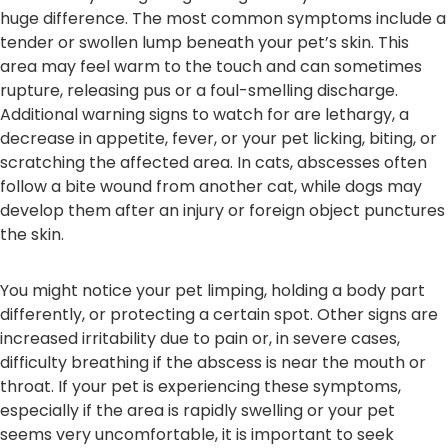
huge difference. The most common symptoms include a
tender or swollen lump beneath your pet’s skin. This
area may feel warm to the touch and can sometimes
rupture, releasing pus or a foul-smelling discharge.
Additional warning signs to watch for are lethargy, a
decrease in appetite, fever, or your pet licking, biting, or
scratching the affected area. In cats, abscesses often
follow a bite wound from another cat, while dogs may
develop them after an injury or foreign object punctures
the skin.
You might notice your pet limping, holding a body part
differently, or protecting a certain spot. Other signs are
increased irritability due to pain or, in severe cases,
difficulty breathing if the abscess is near the mouth or
throat. If your pet is experiencing these symptoms,
especially if the area is rapidly swelling or your pet
seems very uncomfortable, it is important to seek