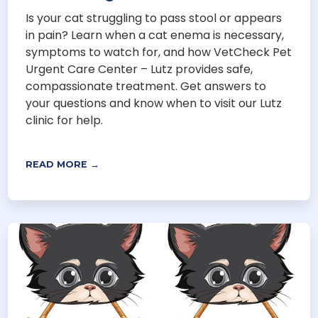
Is your cat struggling to pass stool or appears
in pain? Learn when a cat enema is necessary,
symptoms to watch for, and how VetCheck Pet
Urgent Care Center – Lutz provides safe,
compassionate treatment. Get answers to
your questions and know when to visit our Lutz
clinic for help.
READ MORE →