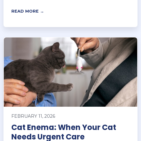
READ MORE →
FEBRUARY 11, 2026
Cat Enema: When Your Cat
Needs Urgent Care