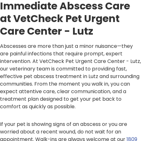
Immediate Abscess Care
at VetCheck Pet Urgent
Care Center - Lutz
Abscesses are more than just a minor nuisance—they
are painful infections that require prompt, expert
intervention. At VetCheck Pet Urgent Care Center - Lutz,
our veterinary team is committed to providing fast,
effective pet abscess treatment in Lutz and surrounding
communities. From the moment you walk in, you can
expect attentive care, clear communication, and a
treatment plan designed to get your pet back to
comfort as quickly as possible.
If your pet is showing signs of an abscess or you are
worried about a recent wound, do not wait for an
appointment. Walk-ins are always welcome at our
1809