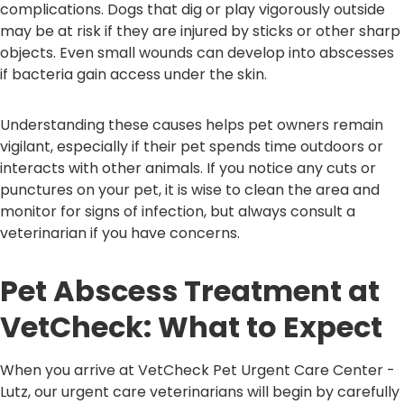
complications. Dogs that dig or play vigorously outside
may be at risk if they are injured by sticks or other sharp
objects. Even small wounds can develop into abscesses
if bacteria gain access under the skin.
Understanding these causes helps pet owners remain
vigilant, especially if their pet spends time outdoors or
interacts with other animals. If you notice any cuts or
punctures on your pet, it is wise to clean the area and
monitor for signs of infection, but always consult a
veterinarian if you have concerns.
Pet Abscess Treatment at
VetCheck: What to Expect
When you arrive at VetCheck Pet Urgent Care Center -
Lutz, our urgent care veterinarians will begin by carefully