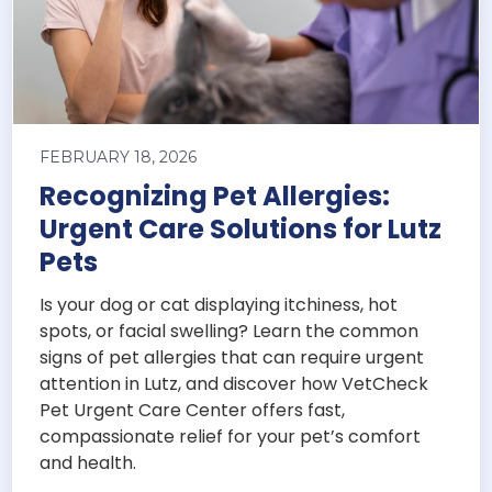
FEBRUARY 18, 2026
Recognizing Pet Allergies:
Urgent Care Solutions for Lutz
Pets
Is your dog or cat displaying itchiness, hot
spots, or facial swelling? Learn the common
signs of pet allergies that can require urgent
attention in Lutz, and discover how VetCheck
Pet Urgent Care Center offers fast,
compassionate relief for your pet’s comfort
and health.