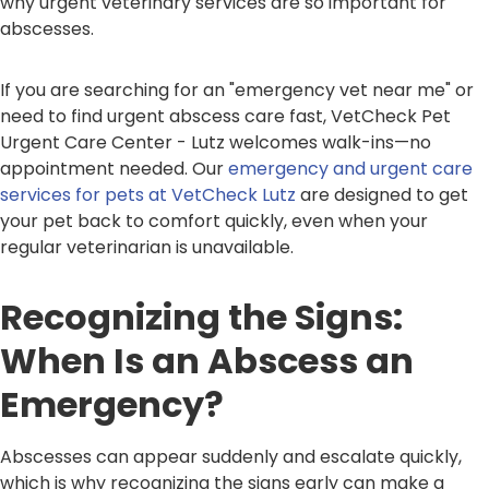
why urgent veterinary services are so important for
abscesses.
If you are searching for an "emergency vet near me" or
need to find urgent abscess care fast, VetCheck Pet
Urgent Care Center - Lutz welcomes walk-ins—no
appointment needed. Our
emergency and urgent care
services for pets at VetCheck Lutz
are designed to get
your pet back to comfort quickly, even when your
regular veterinarian is unavailable.
Recognizing the Signs:
When Is an Abscess an
Emergency?
Abscesses can appear suddenly and escalate quickly,
which is why recognizing the signs early can make a