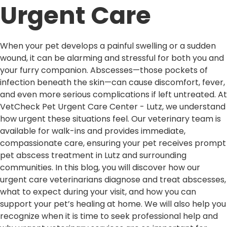
Urgent Care
When your pet develops a painful swelling or a sudden
wound, it can be alarming and stressful for both you and
your furry companion. Abscesses—those pockets of
infection beneath the skin—can cause discomfort, fever,
and even more serious complications if left untreated. At
VetCheck Pet Urgent Care Center - Lutz, we understand
how urgent these situations feel. Our veterinary team is
available for walk-ins and provides immediate,
compassionate care, ensuring your pet receives prompt
pet abscess treatment in Lutz and surrounding
communities. In this blog, you will discover how our
urgent care veterinarians diagnose and treat abscesses,
what to expect during your visit, and how you can
support your pet’s healing at home. We will also help you
recognize when it is time to seek professional help and