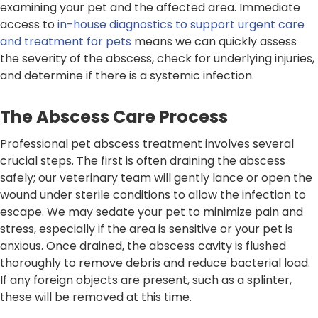
examining your pet and the affected area. Immediate
access to
in-house diagnostics to support urgent care
and treatment for pets
means we can quickly assess
the severity of the abscess, check for underlying injuries,
and determine if there is a systemic infection.
The Abscess Care Process
Professional pet abscess treatment involves several
crucial steps. The first is often draining the abscess
safely; our veterinary team will gently lance or open the
wound under sterile conditions to allow the infection to
escape. We may sedate your pet to minimize pain and
stress, especially if the area is sensitive or your pet is
anxious. Once drained, the abscess cavity is flushed
thoroughly to remove debris and reduce bacterial load.
If any foreign objects are present, such as a splinter,
these will be removed at this time.