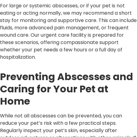
For large or systemic abscesses, or if your pet is not
eating or acting normally, we may recommend a short
stay for monitoring and supportive care. This can include
fluids, more advanced pain management, or frequent
wound care. Our urgent care facility is prepared for
these scenarios, offering compassionate support
whether your pet needs a few hours or a full day of
hospitalization.
Preventing Abscesses and
Caring for Your Pet at
Home
While not all abscesses can be prevented, you can
reduce your pet’s risk with a few practical steps.
Regularly inspect your pet’s skin, especially after