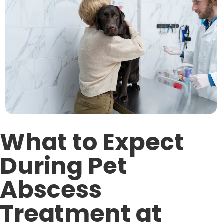
What to Expect
During Pet
Abscess
Treatment at