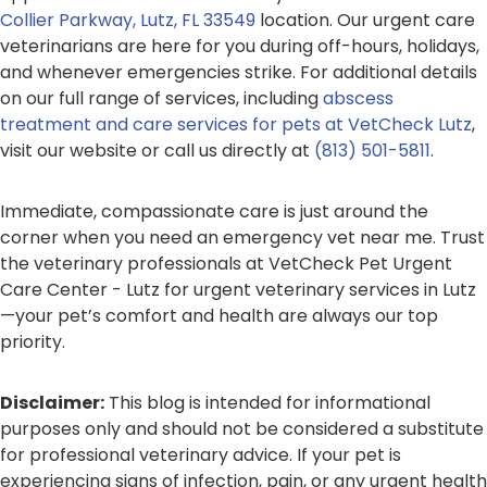
Collier Parkway, Lutz, FL 33549
location. Our urgent care
veterinarians are here for you during off-hours, holidays,
and whenever emergencies strike. For additional details
on our full range of services, including
abscess
treatment and care services for pets at VetCheck Lutz
,
visit our website or call us directly at
(813) 501-5811
.
Immediate, compassionate care is just around the
corner when you need an emergency vet near me. Trust
the veterinary professionals at VetCheck Pet Urgent
Care Center - Lutz for urgent veterinary services in Lutz
—your pet’s comfort and health are always our top
priority.
Disclaimer:
This blog is intended for informational
purposes only and should not be considered a substitute
for professional veterinary advice. If your pet is
experiencing signs of infection, pain, or any urgent health