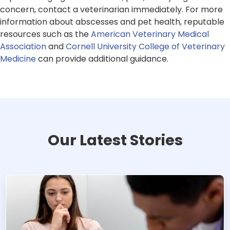
concern, contact a veterinarian immediately. For more
information about abscesses and pet health, reputable
resources such as the
American Veterinary Medical
Association
and
Cornell University College of Veterinary
Medicine
can provide additional guidance.
Our Latest Stories