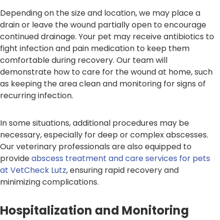
Depending on the size and location, we may place a
drain or leave the wound partially open to encourage
continued drainage. Your pet may receive antibiotics to
fight infection and pain medication to keep them
comfortable during recovery. Our team will
demonstrate how to care for the wound at home, such
as keeping the area clean and monitoring for signs of
recurring infection.
In some situations, additional procedures may be
necessary, especially for deep or complex abscesses.
Our veterinary professionals are also equipped to
provide
abscess treatment and care services for pets
at VetCheck Lutz
, ensuring rapid recovery and
minimizing complications.
Hospitalization and Monitoring