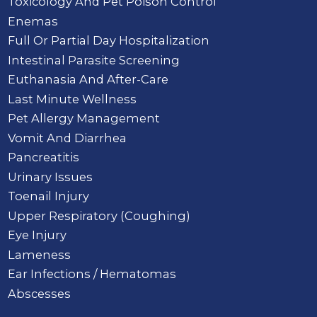
Toxicology And Pet Poison Control
Enemas
Full Or Partial Day Hospitalization
Intestinal Parasite Screening
Euthanasia And After-Care
Last Minute Wellness
Pet Allergy Management
Vomit And Diarrhea
Pancreatitis
Urinary Issues
Toenail Injury
Upper Respiratory (Coughing)
Eye Injury
Lameness
Ear Infections / Hematomas
Abscesses