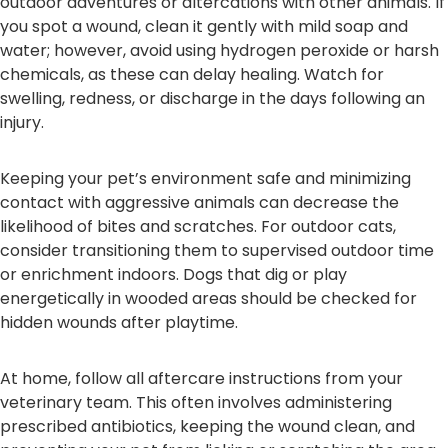
outdoor adventures or altercations with other animals. If
you spot a wound, clean it gently with mild soap and
water; however, avoid using hydrogen peroxide or harsh
chemicals, as these can delay healing. Watch for
swelling, redness, or discharge in the days following an
injury.
Keeping your pet’s environment safe and minimizing
contact with aggressive animals can decrease the
likelihood of bites and scratches. For outdoor cats,
consider transitioning them to supervised outdoor time
or enrichment indoors. Dogs that dig or play
energetically in wooded areas should be checked for
hidden wounds after playtime.
At home, follow all aftercare instructions from your
veterinary team. This often involves administering
prescribed antibiotics, keeping the wound clean, and