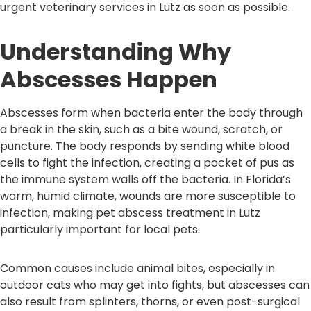
urgent veterinary services in Lutz as soon as possible.
Understanding Why
Abscesses Happen
Abscesses form when bacteria enter the body through
a break in the skin, such as a bite wound, scratch, or
puncture. The body responds by sending white blood
cells to fight the infection, creating a pocket of pus as
the immune system walls off the bacteria. In Florida’s
warm, humid climate, wounds are more susceptible to
infection, making pet abscess treatment in Lutz
particularly important for local pets.
Common causes include animal bites, especially in
outdoor cats who may get into fights, but abscesses can
also result from splinters, thorns, or even post-surgical