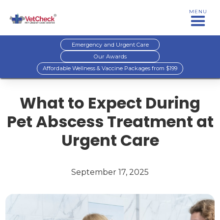
MENU
Emergency and Urgent Care
Our Awards
Affordable Wellness & Vaccine Packages from $199
What to Expect During
Pet Abscess Treatment at
Urgent Care
September 17, 2025