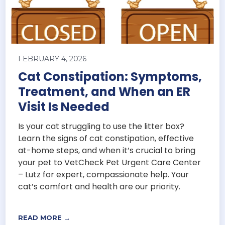
FEBRUARY 4, 2026
Cat Constipation: Symptoms,
Treatment, and When an ER
Visit Is Needed
Is your cat struggling to use the litter box?
Learn the signs of cat constipation, effective
at-home steps, and when it’s crucial to bring
your pet to VetCheck Pet Urgent Care Center
– Lutz for expert, compassionate help. Your
cat’s comfort and health are our priority.
READ MORE →