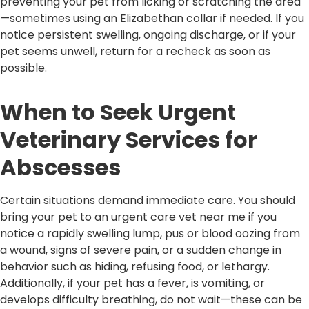
preventing your pet from licking or scratching the area
—sometimes using an Elizabethan collar if needed. If you
notice persistent swelling, ongoing discharge, or if your
pet seems unwell, return for a recheck as soon as
possible.
When to Seek Urgent
Veterinary Services for
Abscesses
Certain situations demand immediate care. You should
bring your pet to an urgent care vet near me if you
notice a rapidly swelling lump, pus or blood oozing from
a wound, signs of severe pain, or a sudden change in
behavior such as hiding, refusing food, or lethargy.
Additionally, if your pet has a fever, is vomiting, or
develops difficulty breathing, do not wait—these can be