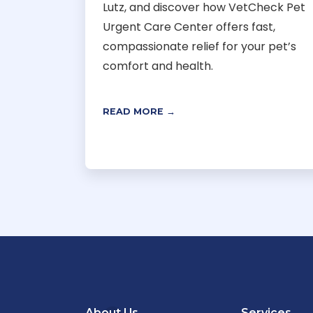
Lutz, and discover how VetCheck Pet
Urgent Care Center offers fast,
compassionate relief for your pet’s
comfort and health.
READ MORE →
About Us
Services