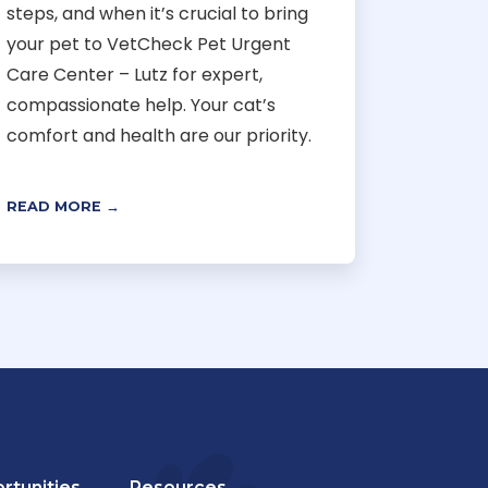
steps, and when it’s crucial to bring
your pet to VetCheck Pet Urgent
Care Center – Lutz for expert,
compassionate help. Your cat’s
comfort and health are our priority.
READ MORE →
rtunities
Resources