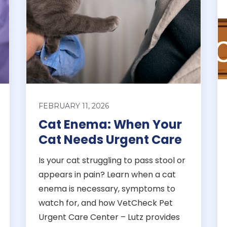
FEBRUARY 11, 2026
Cat Enema: When Your
Cat Needs Urgent Care
Is your cat struggling to pass stool or
appears in pain? Learn when a cat
enema is necessary, symptoms to
watch for, and how VetCheck Pet
Urgent Care Center – Lutz provides