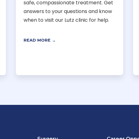
safe, compassionate treatment. Get
answers to your questions and know
when to visit our Lutz clinic for help.
READ MORE →
Surgery
Career Oppo