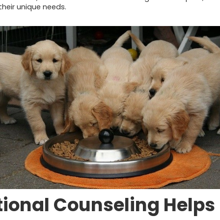
their unique needs.
tional Counseling Helps