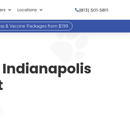
ers
Locations
(813) 501-5811

ess & Vaccine Packages from $199
 Indianapolis
t