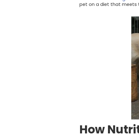
pet on a diet that meets 
How Nutri