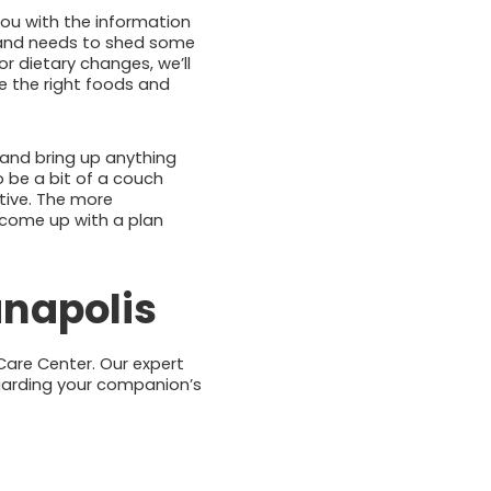
 you with the information
e and needs to shed some
r dietary changes, we’ll
e the right foods and
and bring up anything
o be a bit of a couch
tive. The more
 come up with a plan
anapolis
 Care Center. Our expert
egarding your companion’s