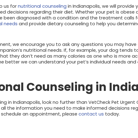
o us for
nutritional counseling
in Indianapolis, we will provide
d decisions regarding their diet. Whether your pet is obes
e been diagnosed with a condition and the treatment calls fo
al needs
and provide dietary counseling to help you determin
tment, we encourage you to ask any questions you may have 
anion’s nutritional needs. If, for example, your dog tends t
 that they don’t need as many calories as one who is more ac
the better we can understand your pet’s individual needs and
ional Counseling in Indi
ling in Indianapolis, look no further than VetCheck Pet Urgent
h all the information you need to make informed decisions r
To schedule an appointment, please
contact us
today.