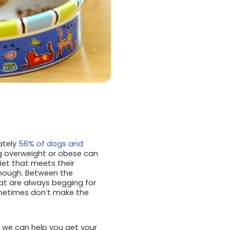
ately
56% of dogs and
ng overweight or obese can
iet that meets their
though. Between the
at are always begging for
ometimes don’t make the
nd we can help you get your