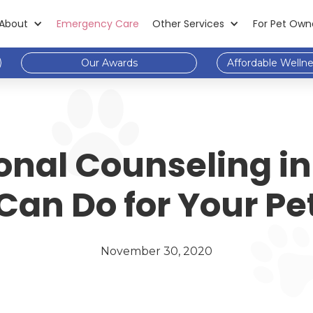
About
Emergency Care
Other Services
For Pet Own
Our Awards
Affordable Welln
onal Counseling in
Can Do for Your Pe
November 30, 2020