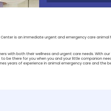
Center is an immediate urgent and emergency care animal ho
ners with both their wellness and urgent care needs. With our
 to be there for you when you and your little companion need
es years of experience in animal emergency care and the be