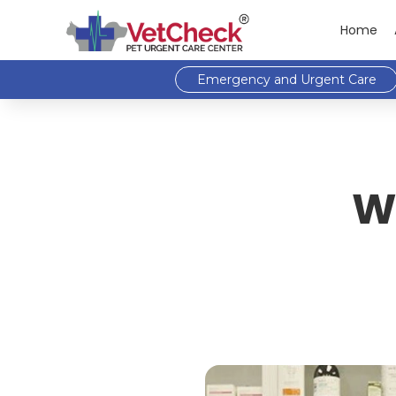
Home
Emergency and Urgent Care
W