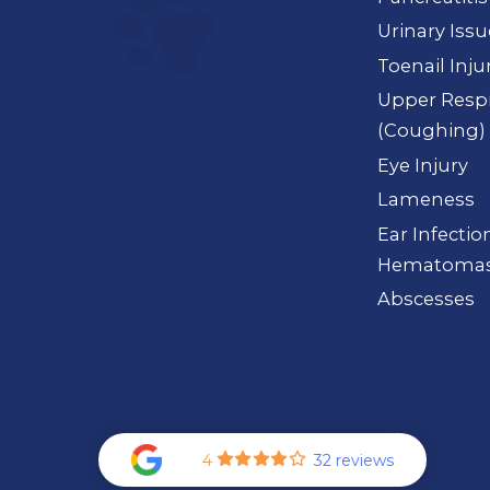
Urinary Iss
Toenail Inju
Upper Respi
(Coughing)
Eye Injury
Lameness
Ear Infection
Hematoma
Abscesses
4
32 reviews