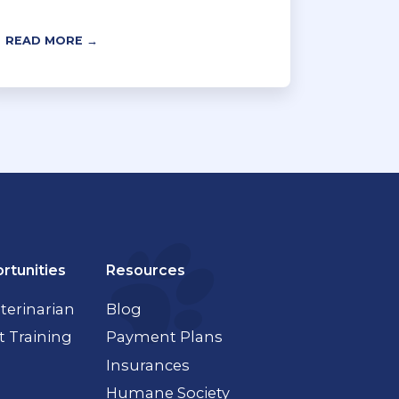
READ MORE →
rtunities
Resources
terinarian
Blog
t Training
Payment Plans
Insurances
Humane Society