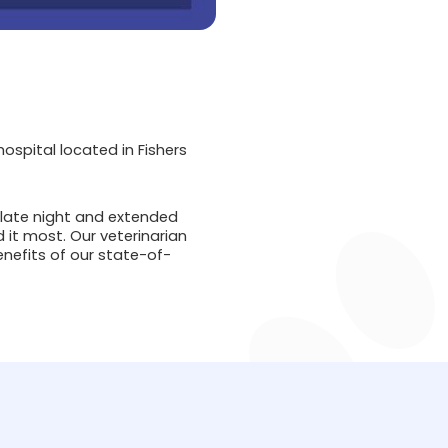
spital located in Fishers
 late night and extended
 it most. Our veterinarian
nefits of our state-of-