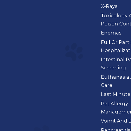
X-Rays
Toxicology 
Poison Cont
Enemas
Full Or Part
Hospitalizat
Intestinal P
Screening
Euthanasia 
Care
Last Minute
Pet Allergy
Manageme
Vomit And D
Pancreatitis