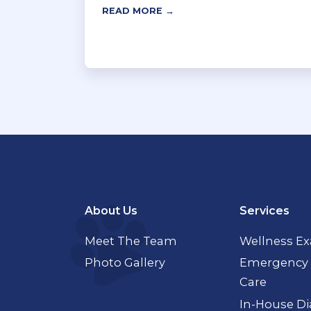
READ MORE →
About Us
Services
Meet The Team
Wellness E
Photo Gallery
Emergency 
Care
In-House Di