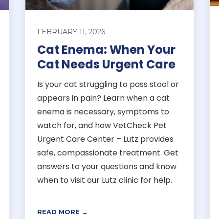
FEBRUARY 11, 2026
Cat Enema: When Your
Cat Needs Urgent Care
Is your cat struggling to pass stool or
appears in pain? Learn when a cat
enema is necessary, symptoms to
watch for, and how VetCheck Pet
Urgent Care Center – Lutz provides
safe, compassionate treatment. Get
answers to your questions and know
when to visit our Lutz clinic for help.
READ MORE →