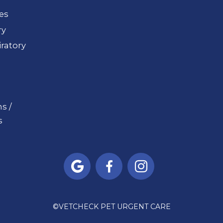
ues
ry
ratory
s /
s



©
VETCHECK PET URGENT CARE