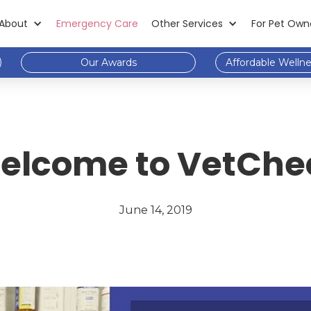
About
Emergency Care
Other Services
For Pet Own
Our Awards
Affordable Welln
elcome to VetChe
June 14, 2019