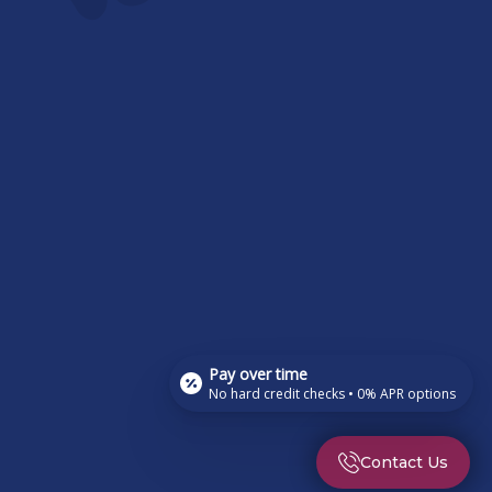
Pay over time
No hard credit checks • 0% APR options
Contact Us