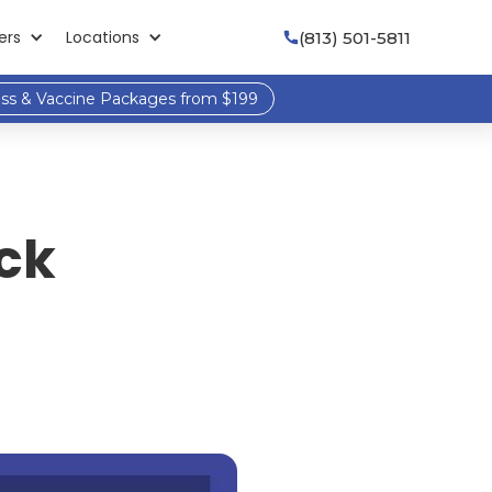
ers
Locations
(813) 501-5811

ess & Vaccine Packages from $199
ck