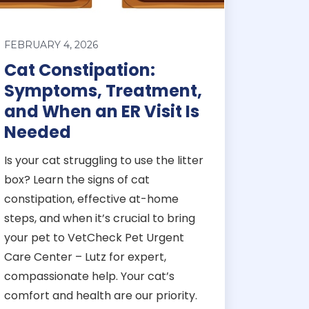
FEBRUARY 4, 2026
Cat Constipation:
Symptoms, Treatment,
and When an ER Visit Is
Needed
Is your cat struggling to use the litter
box? Learn the signs of cat
constipation, effective at-home
steps, and when it’s crucial to bring
your pet to VetCheck Pet Urgent
Care Center – Lutz for expert,
compassionate help. Your cat’s
comfort and health are our priority.