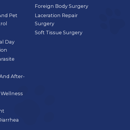
Foreign Body Surgery
And Pet
Laceration Repair
rol
Surgery
Soft Tissue Surgery
ial Day
ion
arasite
And After-
 Wellness
nt
iarrhea