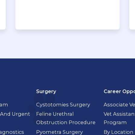
Surgery
Career Oppo
xam
Cystotomies Surgery
Associate Ve
And Urgent
Feline Urethral
Vet Assistan
Obstruction Procedure
Program
agnostics
Pyometra Surgery
By Location