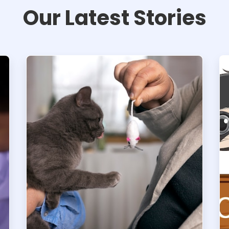
Our Latest Stories