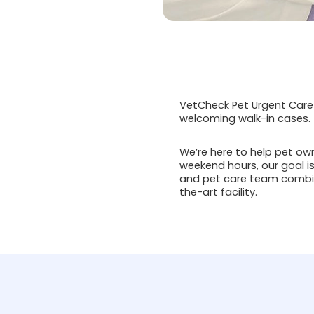
VetCheck Pet Urgent Care 
welcoming walk-in cases.
We’re here to help pet ow
weekend hours, our goal is
and pet care team combin
the-art facility.