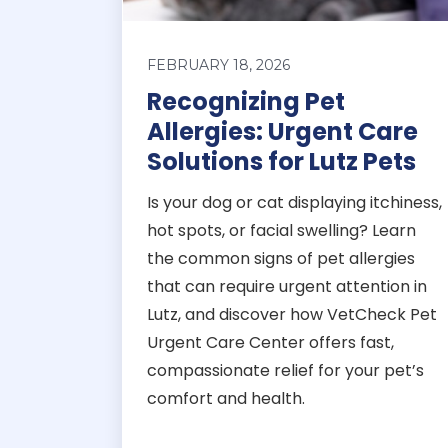
FEBRUARY 18, 2026
Recognizing Pet
Allergies: Urgent Care
Solutions for Lutz Pets
Is your dog or cat displaying itchiness,
hot spots, or facial swelling? Learn
the common signs of pet allergies
that can require urgent attention in
Lutz, and discover how VetCheck Pet
Urgent Care Center offers fast,
compassionate relief for your pet’s
comfort and health.