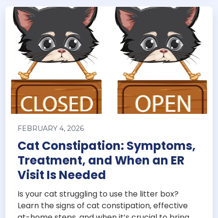
FEBRUARY 4, 2026
Cat Constipation: Symptoms,
Treatment, and When an ER
Visit Is Needed
Is your cat struggling to use the litter box?
Learn the signs of cat constipation, effective
at-home steps, and when it’s crucial to bring