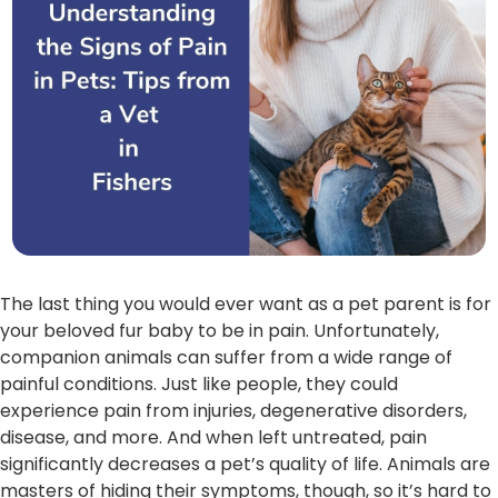
The last thing you would ever want as a pet parent is for
your beloved fur baby to be in pain. Unfortunately,
companion animals can suffer from a wide range of
painful conditions. Just like people, they could
experience pain from injuries, degenerative disorders,
disease, and more. And when left untreated, pain
significantly decreases a pet’s quality of life. Animals are
masters of hiding their symptoms, though, so it’s hard to