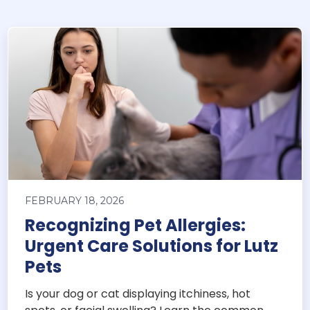
FEBRUARY 18, 2026
Recognizing Pet Allergies:
Urgent Care Solutions for Lutz
Pets
Is your dog or cat displaying itchiness, hot