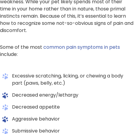
weakness. While your pet likely spends most of their
time in your home rather than in nature, those primal
instincts remain. Because of this, it’s essential to learn
how to recognize some not-so-obvious signs of pain and
discomfort.
Some of the most
common pain symptoms in pets
include:
Excessive scratching, licking, or chewing a body
part (paws, belly, etc.)
Decreased energy/lethargy
Decreased appetite
Aggressive behavior
Submissive behavior