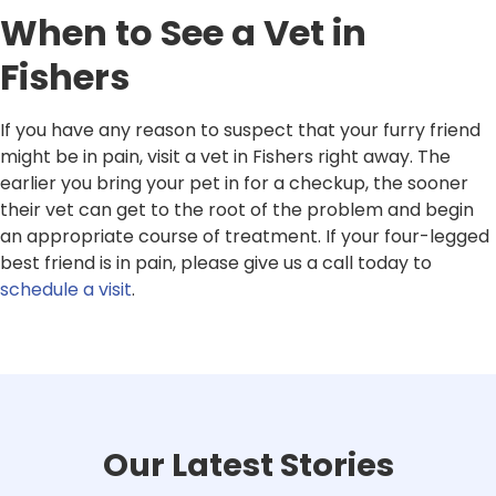
When to See a Vet in
Fishers
If you have any reason to suspect that your furry friend
might be in pain, visit a vet in Fishers right away. The
earlier you bring your pet in for a checkup, the sooner
their vet can get to the root of the problem and begin
an appropriate course of treatment. If your four-legged
best friend is in pain, please give us a call today to
schedule a visit
.
Our Latest Stories