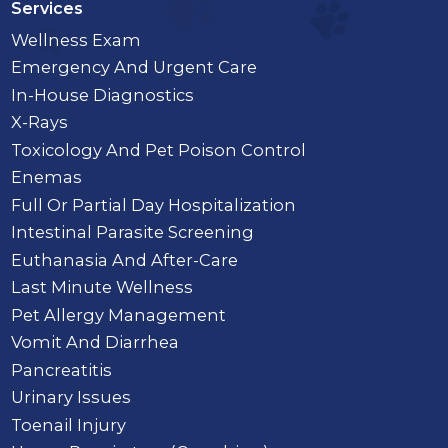
Services
Wellness Exam
Emergency And Urgent Care
In-House Diagnostics
X-Rays
Toxicology And Pet Poison Control
Enemas
Full Or Partial Day Hospitalization
Intestinal Parasite Screening
Euthanasia And After-Care
Last Minute Wellness
Pet Allergy Management
Vomit And Diarrhea
Pancreatitis
Urinary Issues
Toenail Injury