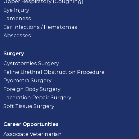
Upper Respiratory (Coughing)
Eye Injury
Lameness
Ear Infections / Hematomas
Abscesses
Surgery
Cystotomies Surgery
Feline Urethral Obstruction Procedure
Pyometra Surgery
Foreign Body Surgery
Laceration Repair Surgery
Soft Tissue Surgery
Career Opportunities
Associate Veterinarian