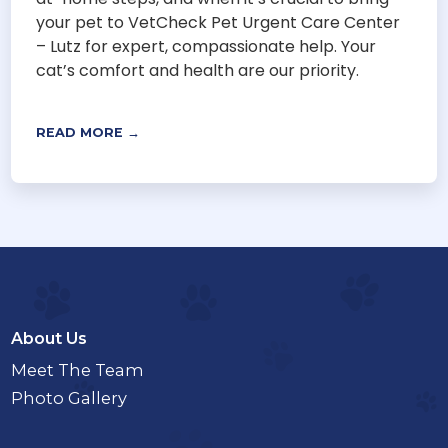
your pet to VetCheck Pet Urgent Care Center
– Lutz for expert, compassionate help. Your
cat’s comfort and health are our priority.
READ MORE →
About Us
Meet The Team
Photo Gallery