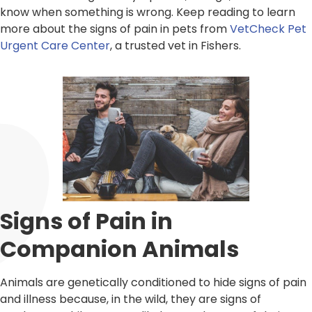
know when something is wrong. Keep reading to learn
more about the signs of pain in pets from
VetCheck Pet
Urgent Care Center
, a trusted vet in Fishers.
Signs of Pain in
Companion Animals
Animals are genetically conditioned to hide signs of pain
and illness because, in the wild, they are signs of