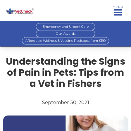
MENU
Emergency and Urgent Care
Our Awards
Affordable Wellness & Vaccine Packages from $199
Understanding the Signs
of Pain in Pets: Tips from
a Vet in Fishers
September 30, 2021