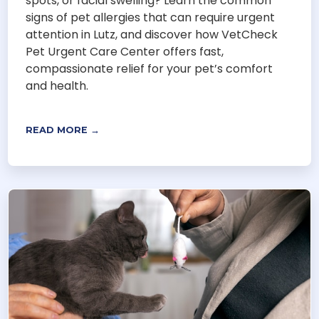
spots, or facial swelling? Learn the common
signs of pet allergies that can require urgent
attention in Lutz, and discover how VetCheck
Pet Urgent Care Center offers fast,
compassionate relief for your pet’s comfort
and health.
READ MORE →