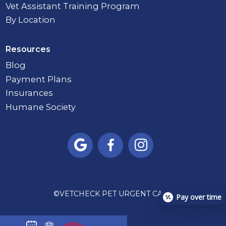
Vet Assistant Training Program
By Location
Resources
Blog
Payment Plans
Insurances
Humane Society



©
VETCHECK PET URGENT CARE
Pay over time