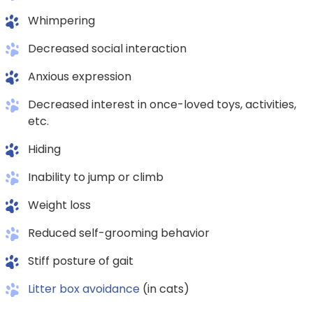
Whimpering
Decreased social interaction
Anxious expression
Decreased interest in once-loved toys, activities,
etc.
Hiding
Inability to jump or climb
Weight loss
Reduced self-grooming behavior
Stiff posture of gait
Litter box avoidance
(in cats)