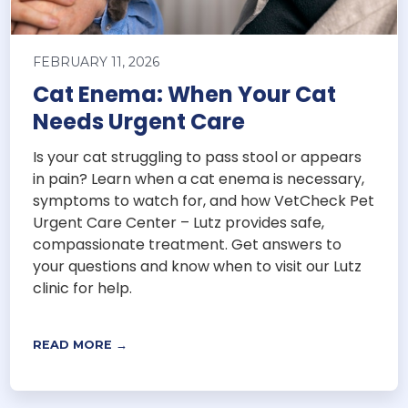
FEBRUARY 11, 2026
Cat Enema: When Your Cat
Needs Urgent Care
Is your cat struggling to pass stool or appears
in pain? Learn when a cat enema is necessary,
symptoms to watch for, and how VetCheck Pet
Urgent Care Center – Lutz provides safe,
compassionate treatment. Get answers to
your questions and know when to visit our Lutz
clinic for help.
READ MORE →