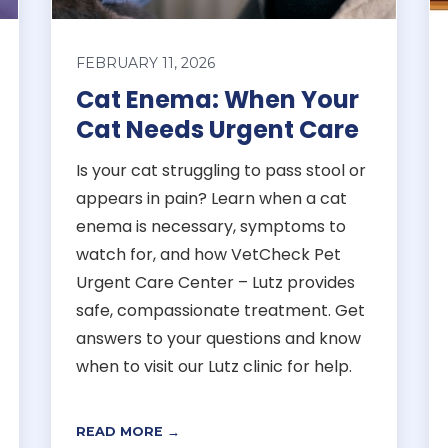
FEBRUARY 11, 2026
Cat Enema: When Your
Cat Needs Urgent Care
Is your cat struggling to pass stool or
appears in pain? Learn when a cat
enema is necessary, symptoms to
watch for, and how VetCheck Pet
Urgent Care Center – Lutz provides
safe, compassionate treatment. Get
answers to your questions and know
when to visit our Lutz clinic for help.
READ MORE →