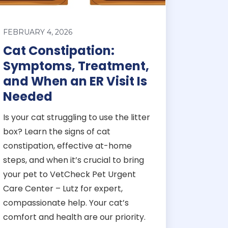
FEBRUARY 4, 2026
Cat Constipation:
Symptoms, Treatment,
and When an ER Visit Is
Needed
Is your cat struggling to use the litter
box? Learn the signs of cat
constipation, effective at-home
steps, and when it’s crucial to bring
your pet to VetCheck Pet Urgent
Care Center – Lutz for expert,
compassionate help. Your cat’s
comfort and health are our priority.