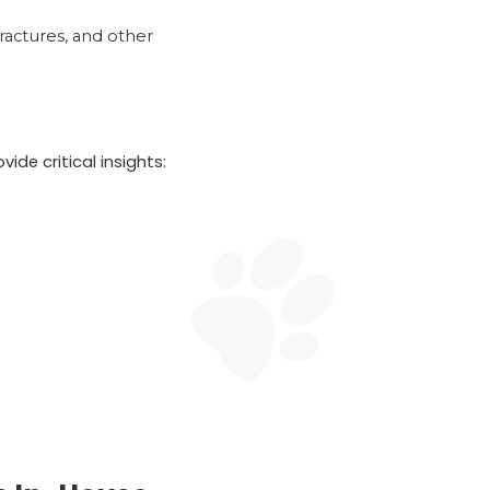
fractures, and other
ide critical insights: