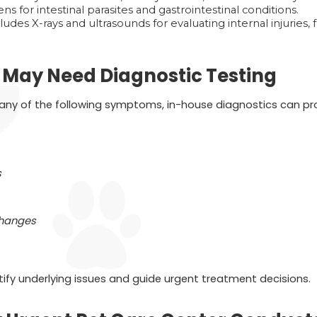
ns for intestinal parasites and gastrointestinal conditions.
ludes X-rays and ultrasounds for evaluating internal injuries, 
t May Need Diagnostic Testing
g any of the following symptoms, in-house diagnostics can prov
s
changes
tify underlying issues and guide urgent treatment decisions.