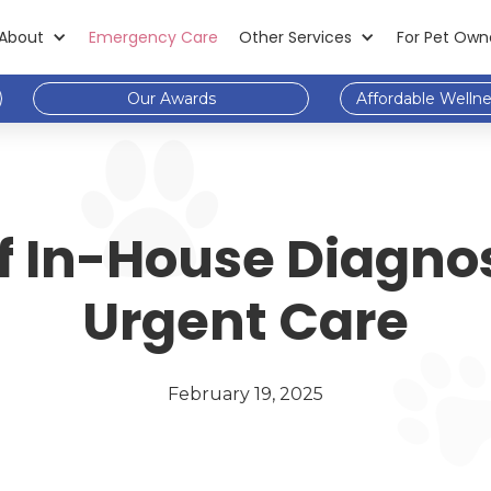
About
Emergency Care
Other Services
For Pet Own
Our Awards
Affordable Welln
f In-House Diagnos
Urgent Care
February 19, 2025