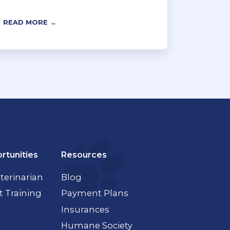
READ MORE →
rtunities
Resources
terinarian
Blog
t Training
Payment Plans
Insurances
Humane Society