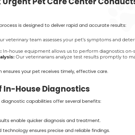
Urgent Pet Care Center Conduct
rocess is designed to deliver rapid and accurate results:
r veterinary team assesses your pet’s symptoms and deter
:
In-house equipment allows us to perform diagnostics on-si
lysis:
Our veterinarians analyze test results promptly to 
ensures your pet receives timely, effective care.
 In-House Diagnostics
diagnostic capabilities offer several benefits:
sults enable quicker diagnosis and treatment.
technology ensures precise and reliable findings.