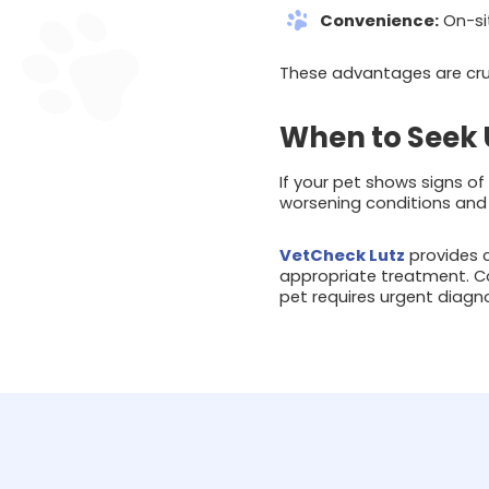
Convenience:
On-sit
These advantages are cru
When to Seek 
If your pet shows signs of 
worsening conditions and
VetCheck Lutz
provides c
appropriate treatment. C
pet requires urgent diagno