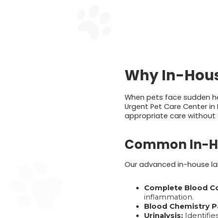
Why In-House
When pets face sudden hea
Urgent Pet Care Center in 
appropriate care without 
Common In-Ho
Our advanced in-house lab
Complete Blood Co
inflammation.
Blood Chemistry P
Urinalysis:
Identifies