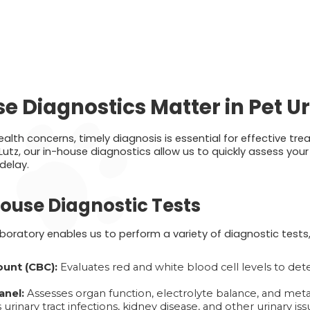
 Diagnostics Matter in Pet U
lth concerns, timely diagnosis is essential for effective tr
Lutz, our in-house diagnostics allow us to quickly assess you
delay.
use Diagnostic Tests
oratory enables us to perform a variety of diagnostic tests, 
unt (CBC):
Evaluates red and white blood cell levels to dete
anel:
Assesses organ function, electrolyte balance, and meta
 urinary tract infections, kidney disease, and other urinary iss