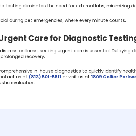
e testing eliminates the need for external labs, minimizing de
cial during pet emergencies, where every minute counts.
Urgent Care for Diagnostic Testin
distress or illness, seeking urgent care is essential. Delaying
 prolonged recovery.
omprehensive in-house diagnostics to quickly identify healt
ontact us at
(813) 501-5811
or visit us at
1809 Collier Parkw
stic evaluation.