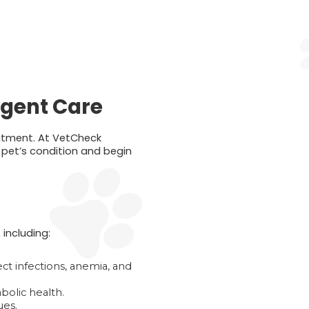
rgent Care
eatment. At VetCheck
r pet’s condition and begin
including:
ct infections, anemia, and
bolic health.
ues.