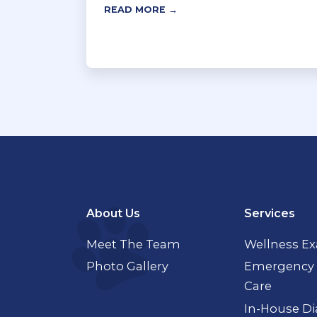
READ MORE →
About Us
Services
Meet The Team
Wellness E
Photo Gallery
Emergency 
Care
In-House Di