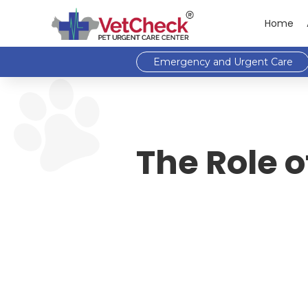
Home
Emergency and Urgent Care
The Role o