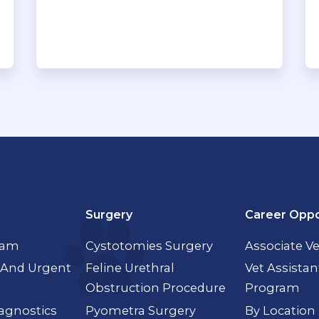
Surgery
Career Oppo
xam
Cystotomies Surgery
Associate Ve
And Urgent
Feline Urethral
Vet Assistan
Obstruction Procedure
Program
agnostics
Pyometra Surgery
By Location