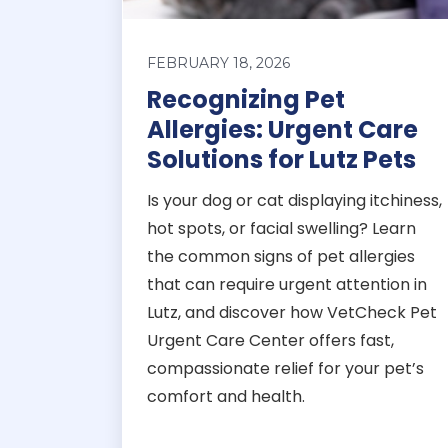
FEBRUARY 18, 2026
Recognizing Pet
Allergies: Urgent Care
Solutions for Lutz Pets
Is your dog or cat displaying itchiness,
hot spots, or facial swelling? Learn
the common signs of pet allergies
that can require urgent attention in
Lutz, and discover how VetCheck Pet
Urgent Care Center offers fast,
compassionate relief for your pet’s
comfort and health.