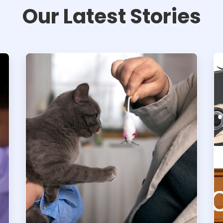
Our Latest Stories