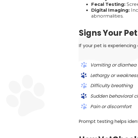
Fecal Testing:
Scree
Digital Imaging:
Inc
abnormalities.
Signs Your Pe
If your pet is experiencin
Vomiting or diarrhea
Lethargy or weaknes
Difficulty breathing
Sudden behavioral 
Pain or discomfort
Prompt testing helps iden