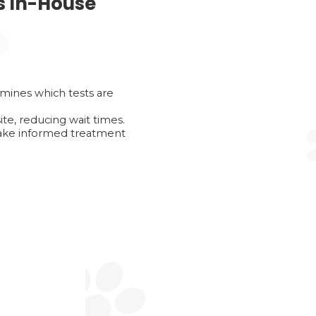
s In-House
mines which tests are
te, reducing wait times.
make informed treatment