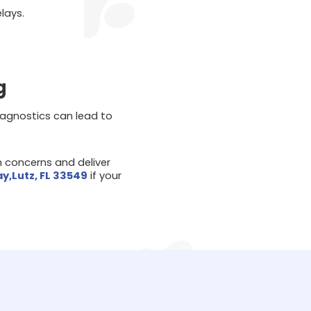
lays.
g
 diagnostics can lead to
h concerns and deliver
ay,Lutz, FL 33549
if your