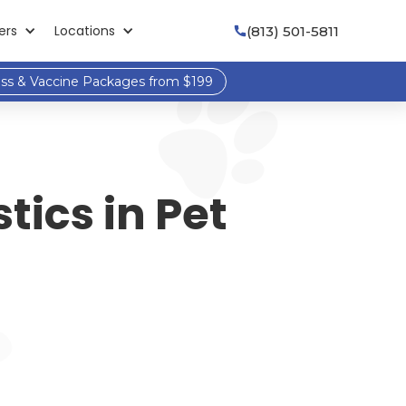
ers
Locations
(813) 501-5811

ess & Vaccine Packages from $199
tics in Pet