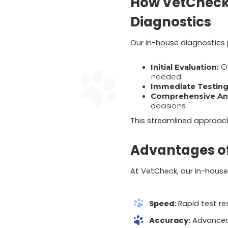
How VetCheck 
Diagnostics
Our in-house diagnostics p
Initial Evaluation:
Ou
needed.
Immediate Testing
Comprehensive Ana
decisions.
This streamlined approach 
Advantages of
At VetCheck, our in-house 
Speed:
Rapid test re
Accuracy:
Advanced 