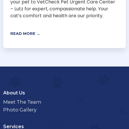
your pet to VetCheck Pet Urgent Care Center
– Lutz for expert, compassionate help. Your
cat’s comfort and health are our priority.
READ MORE →
About Us
Meet The Team
Photo Gallery
Services