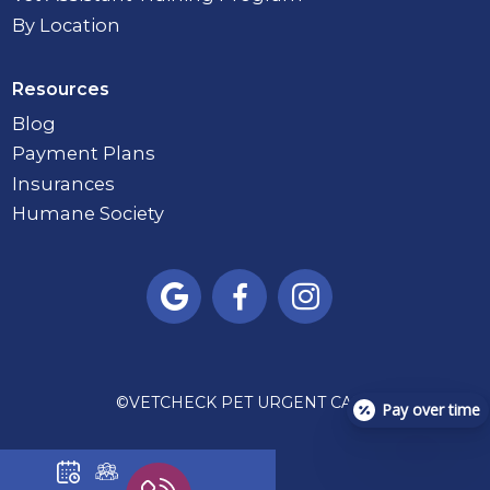
By Location
Resources
Blog
Payment Plans
Insurances
Humane Society



©
VETCHECK PET URGENT CARE
Pay over time