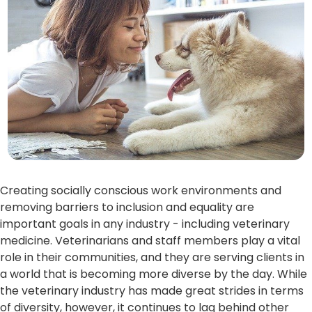
Creating socially conscious work environments and
removing barriers to inclusion and equality are
important goals in any industry - including veterinary
medicine. Veterinarians and staff members play a vital
role in their communities, and they are serving clients in
a world that is becoming more diverse by the day. While
the veterinary industry has made great strides in terms
of diversity, however, it continues to lag behind other