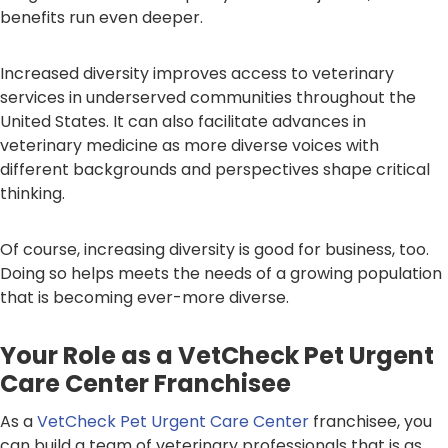
benefits run even deeper.
Increased diversity improves access to veterinary
services in underserved communities throughout the
United States. It can also facilitate advances in
veterinary medicine as more diverse voices with
different backgrounds and perspectives shape critical
thinking.
Of course, increasing diversity is good for business, too.
Doing so helps meets the needs of a growing population
that is becoming ever-more diverse.
Your Role as a VetCheck Pet Urgent
Care Center Franchisee
As a
VetCheck Pet Urgent Care Center
franchisee, you
can build a team of veterinary professionals that is as