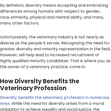
By definition, diversity means accepting and embracing
differences among humans with respect to gender,
race, ethnicity, physical and mental ability, and many,
many other factors.
Unfortunately, the veterinary industry is not nearly as
diverse as the people it serves. Recognizing the need for
greater diversity and minority representation in the field,
however, will help lead to increased recruitment of
highly qualified minority candidates. That is where you, as
the owner of a veterinary practice, come in.
How Diversity Benefits the
Veterinary Profession
Diversity benefits the veterinary profession in numerous
ways
. While the need for diversity arises from a moral
obligation to achieve equality and social justice, the