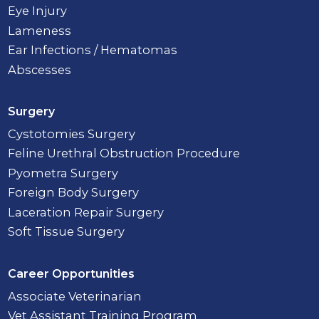
Eye Injury
Lameness
Ear Infections / Hematomas
Abscesses
Surgery
Cystotomies Surgery
Feline Urethral Obstruction Procedure
Pyometra Surgery
Foreign Body Surgery
Laceration Repair Surgery
Soft Tissue Surgery
Career Opportunities
Associate Veterinarian
Vet Assistant Training Program