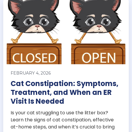
FEBRUARY 4, 2026
Cat Constipation: Symptoms,
Treatment, and When an ER
Visit Is Needed
Is your cat struggling to use the litter box?
Learn the signs of cat constipation, effective
at-home steps, and when it’s crucial to bring