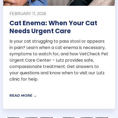
FEBRUARY 11, 2026
Cat Enema: When Your Cat
Needs Urgent Care
Is your cat struggling to pass stool or appears
in pain? Learn when a cat enema is necessary,
symptoms to watch for, and how VetCheck Pet
Urgent Care Center – Lutz provides safe,
compassionate treatment. Get answers to
your questions and know when to visit our Lutz
clinic for help.
READ MORE →