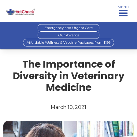
MENU
Emergency and Urgent Care
Our Awards
Affordable Wellness & Vaccine Packages from $199
The Importance of
Diversity in Veterinary
Medicine
March 10, 2021