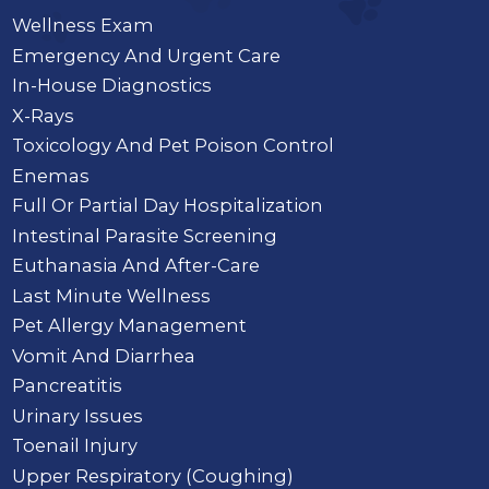
Wellness Exam
Emergency And Urgent Care
In-House Diagnostics
X-Rays
Toxicology And Pet Poison Control
Enemas
Full Or Partial Day Hospitalization
Intestinal Parasite Screening
Euthanasia And After-Care
Last Minute Wellness
Pet Allergy Management
Vomit And Diarrhea
Pancreatitis
Urinary Issues
Toenail Injury
Upper Respiratory (Coughing)