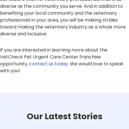
diverse as the community you serve. And in addition to
benefiting your local community and the veterinary
professionals in your area, you will be making strides
toward making the veterinary industry as a whole more
diverse and inclusive.
If you are interested in learning more about the
VetCheck Pet Urgent Care Center franchise
opportunity,
contact us today
. We would love to speak
with you!
Our Latest Stories