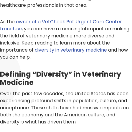
healthcare professionals in that area.
As the
owner of a VetCheck Pet Urgent Care Center
franchise
, you can have a meaningful impact on making
the field of veterinary medicine more diverse and
inclusive. Keep reading to learn more about the
importance of
diversity in veterinary medicine
and how
you can help.
Defining “Diversity” in Veterinary
Medicine
Over the past few decades, the United States has been
experiencing profound shifts in population, culture, and
acceptance. These shifts have had massive impacts on
both the economy and the American culture, and
diversity is what has driven them.