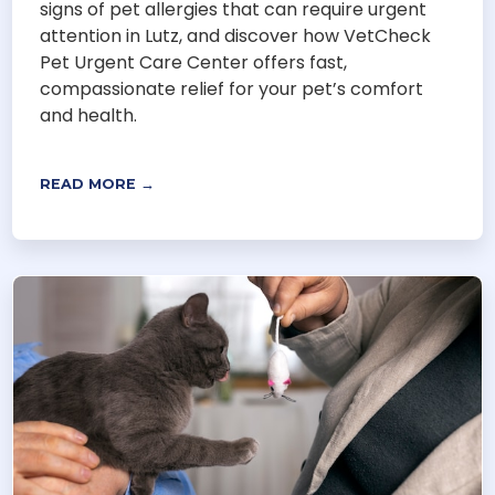
signs of pet allergies that can require urgent
attention in Lutz, and discover how VetCheck
Pet Urgent Care Center offers fast,
compassionate relief for your pet’s comfort
and health.
READ MORE →