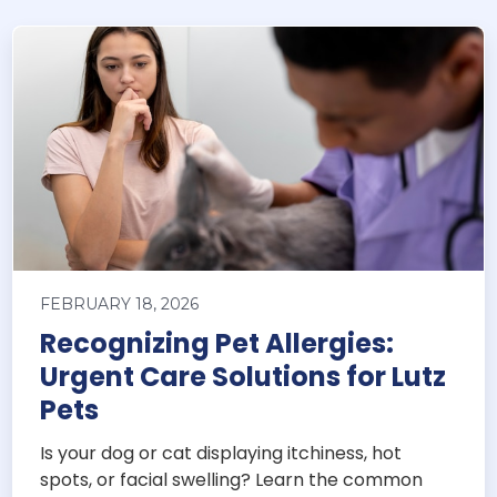
FEBRUARY 18, 2026
Recognizing Pet Allergies:
Urgent Care Solutions for Lutz
Pets
Is your dog or cat displaying itchiness, hot
spots, or facial swelling? Learn the common