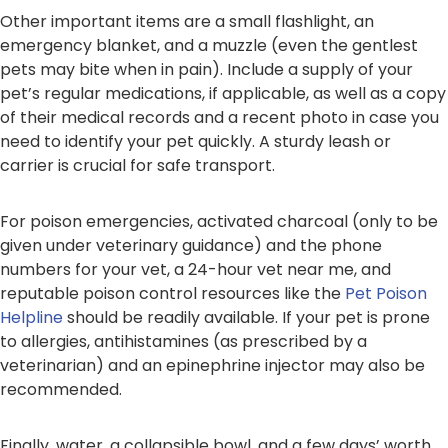
Other important items are a small flashlight, an
emergency blanket, and a muzzle (even the gentlest
pets may bite when in pain). Include a supply of your
pet’s regular medications, if applicable, as well as a copy
of their medical records and a recent photo in case you
need to identify your pet quickly. A sturdy leash or
carrier is crucial for safe transport.
For poison emergencies, activated charcoal (only to be
given under veterinary guidance) and the phone
numbers for your vet, a 24-hour vet near me, and
reputable poison control resources like the
Pet Poison
Helpline
should be readily available. If your pet is prone
to allergies, antihistamines (as prescribed by a
veterinarian) and an epinephrine injector may also be
recommended.
Finally, water, a collapsible bowl, and a few days’ worth