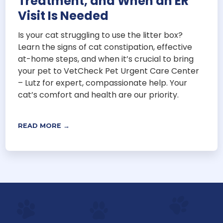
Treatment, and When an ER
Visit Is Needed
Is your cat struggling to use the litter box?
Learn the signs of cat constipation, effective
at-home steps, and when it’s crucial to bring
your pet to VetCheck Pet Urgent Care Center
– Lutz for expert, compassionate help. Your
cat’s comfort and health are our priority.
READ MORE →