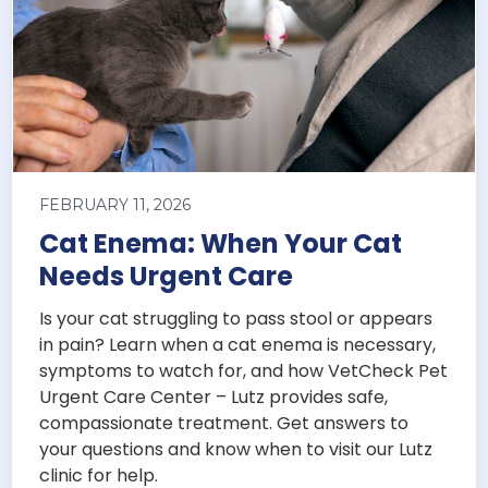
FEBRUARY 11, 2026
Cat Enema: When Your Cat
Needs Urgent Care
Is your cat struggling to pass stool or appears
in pain? Learn when a cat enema is necessary,
symptoms to watch for, and how VetCheck Pet
Urgent Care Center – Lutz provides safe,
compassionate treatment. Get answers to
your questions and know when to visit our Lutz
clinic for help.