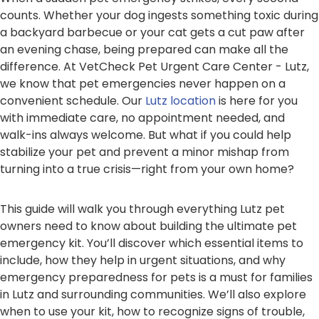
counts. Whether your dog ingests something toxic during
a backyard barbecue or your cat gets a cut paw after
an evening chase, being prepared can make all the
difference. At VetCheck Pet Urgent Care Center - Lutz,
we know that pet emergencies never happen on a
convenient schedule. Our
Lutz location
is here for you
with immediate care, no appointment needed, and
walk-ins always welcome. But what if you could help
stabilize your pet and prevent a minor mishap from
turning into a true crisis—right from your own home?
This guide will walk you through everything Lutz pet
owners need to know about building the ultimate pet
emergency kit. You’ll discover which essential items to
include, how they help in urgent situations, and why
emergency preparedness for pets is a must for families
in Lutz and surrounding communities. We’ll also explore
when to use your kit, how to recognize signs of trouble,