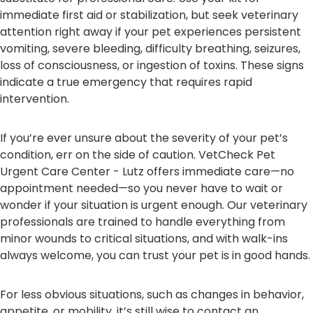
immediate first aid or stabilization, but seek veterinary
attention right away if your pet experiences persistent
vomiting, severe bleeding, difficulty breathing, seizures,
loss of consciousness, or ingestion of toxins. These signs
indicate a true emergency that requires rapid
intervention.
If you’re ever unsure about the severity of your pet’s
condition, err on the side of caution. VetCheck Pet
Urgent Care Center - Lutz offers immediate care—no
appointment needed—so you never have to wait or
wonder if your situation is urgent enough. Our veterinary
professionals are trained to handle everything from
minor wounds to critical situations, and with walk-ins
always welcome, you can trust your pet is in good hands.
For less obvious situations, such as changes in behavior,
appetite, or mobility, it’s still wise to contact an