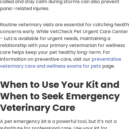
called and stay calm during storms can also prevent
panic-related injuries.
Routine veterinary visits are essential for catching health
concerns early. While VetCheck Pet Urgent Care Center
- Lutz is available for urgent needs, maintaining a
relationship with your primary veterinarian for wellness
care helps keep your pet healthy long-term. For
information on preventive care, visit our
preventative
veterinary care and wellness exams for pets
page.
When to Use Your Kit and
When to Seek Emergency
Veterinary Care
A pet emergency kit is a powerful tool, but it’s not a
substitute for professional care. Use your kit for