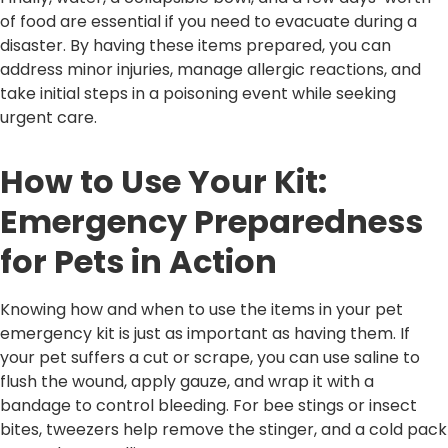
of food are essential if you need to evacuate during a
disaster. By having these items prepared, you can
address minor injuries, manage allergic reactions, and
take initial steps in a poisoning event while seeking
urgent care.
How to Use Your Kit:
Emergency Preparedness
for Pets in Action
Knowing how and when to use the items in your pet
emergency kit is just as important as having them. If
your pet suffers a cut or scrape, you can use saline to
flush the wound, apply gauze, and wrap it with a
bandage to control bleeding. For bee stings or insect
bites, tweezers help remove the stinger, and a cold pack