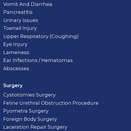
Vomit And Diarrhea
Pancreatitis
Urinary Issues
Toenail Injury
Upper Respiratory (Coughing)
Eye Injury
Lameness
Ear Infections / Hematomas
Abscesses
Surgery
Cystotomies Surgery
Feline Urethral Obstruction Procedure
Pyometra Surgery
Foreign Body Surgery
Laceration Repair Surgery