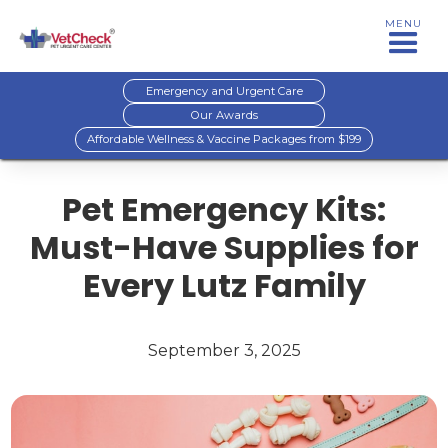
MENU
Emergency and Urgent Care
Our Awards
Affordable Wellness & Vaccine Packages from $199
Pet Emergency Kits:
Must-Have Supplies for
Every Lutz Family
September 3, 2025