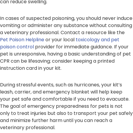
can reduce swelling.
In cases of suspected poisoning, you should never induce
vomiting or administer any substance without consulting
a veterinary professional. Contact a resource like the
Pet Poison Helpline
or your local
toxicology and pet
poison control
provider for immediate guidance. If your
pet is unresponsive, having a basic understanding of pet
CPR can be lifesaving; consider keeping a printed
instruction card in your kit.
During stressful events, such as hurricanes, your kit’s
leash, carrier, and emergency blanket will help keep
your pet safe and comfortable if you need to evacuate.
The goal of emergency preparedness for pets is not
only to treat injuries but also to transport your pet safely
and minimize further harm until you can reach a
veterinary professional.