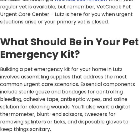
regular vet is available; but remember, VetCheck Pet
Urgent Care Center - Lutz is here for you when urgent
situations arise or your primary vet is closed.
What Should Be in Your Pet
Emergency Kit?
Building a pet emergency kit for your home in Lutz
involves assembling supplies that address the most
common urgent care scenarios. Essential components
include sterile gauze and bandages for controlling
bleeding, adhesive tape, antiseptic wipes, and saline
solution for cleaning wounds. You’ll also want a digital
thermometer, blunt-end scissors, tweezers for
removing splinters or ticks, and disposable gloves to
keep things sanitary.