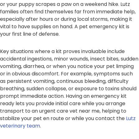
or your puppy scrapes a paw on a weekend hike. Lutz
families often find themselves far from immediate help,
especially after hours or during local storms, making it
vital to have supplies on hand. A pet emergency kit is
your first line of defense.
Key situations where a kit proves invaluable include
accidental ingestions, minor wounds, insect bites, sudden
vomiting, diarrhea, or when you notice your pet limping
or in obvious discomfort. For example, symptoms such
as persistent vomiting, continuous bleeding, difficulty
breathing, sudden collapse, or exposure to toxins should
prompt immediate action. Having an emergency kit
ready lets you provide initial care while you arrange
transport to an urgent care vet near me, helping to
stabilize your pet en route or while you contact the
Lutz
veterinary team
.