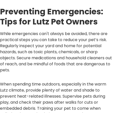
Preventing Emergencies:
Tips for Lutz Pet Owners
While emergencies can't always be avoided, there are
practical steps you can take to reduce your pet’s risk.
Regularly inspect your yard and home for potential
hazards, such as toxic plants, chemicals, or sharp
objects. Secure medications and household cleaners out
of reach, and be mindful of foods that are dangerous to
pets.
When spending time outdoors, especially in the warm
Lutz climate, provide plenty of water and shade to
prevent heat-related illnesses. Supervise pets during
play, and check their paws after walks for cuts or
embedded debris. Training your pet to come when