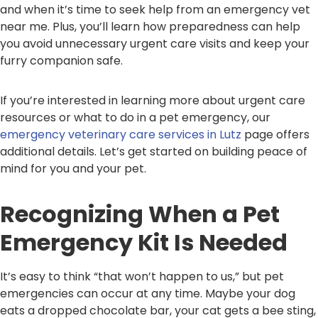
and when it’s time to seek help from an emergency vet
near me. Plus, you’ll learn how preparedness can help
you avoid unnecessary urgent care visits and keep your
furry companion safe.
If you’re interested in learning more about urgent care
resources or what to do in a pet emergency, our
emergency veterinary care services in Lutz
page offers
additional details. Let’s get started on building peace of
mind for you and your pet.
Recognizing When a Pet
Emergency Kit Is Needed
It’s easy to think “that won’t happen to us,” but pet
emergencies can occur at any time. Maybe your dog
eats a dropped chocolate bar, your cat gets a bee sting,