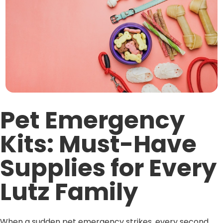
Pet Emergency
Kits: Must-Have
Supplies for Every
Lutz Family
When a sudden pet emergency strikes, every second