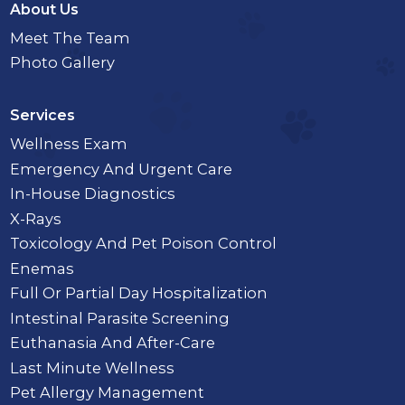
About Us
Meet The Team
Photo Gallery
Services
Wellness Exam
Emergency And Urgent Care
In-House Diagnostics
X-Rays
Toxicology And Pet Poison Control
Enemas
Full Or Partial Day Hospitalization
Intestinal Parasite Screening
Euthanasia And After-Care
Last Minute Wellness
Pet Allergy Management