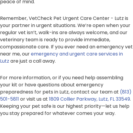
peace of mind.
Remember, VetCheck Pet Urgent Care Center - Lutz is
your partner in urgent situations. We’re open when your
regular vet isn’t, walk-ins are always welcome, and our
veterinary team is ready to provide immediate,
compassionate care. If you ever need an emergency vet
near me, our
emergency and urgent care services in
Lutz
are just a call away.
For more information, or if you need help assembling
your kit or have questions about emergency
preparedness for pets in Lutz, contact our team at
(813)
501-5811
or visit us at
1809 Collier Parkway, Lutz, FL 33549
.
Keeping your pet safe is our highest priority—let us help
you stay prepared for whatever comes your way.