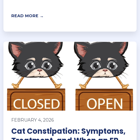
READ MORE →
FEBRUARY 4, 2026
Cat Constipation: Symptoms,