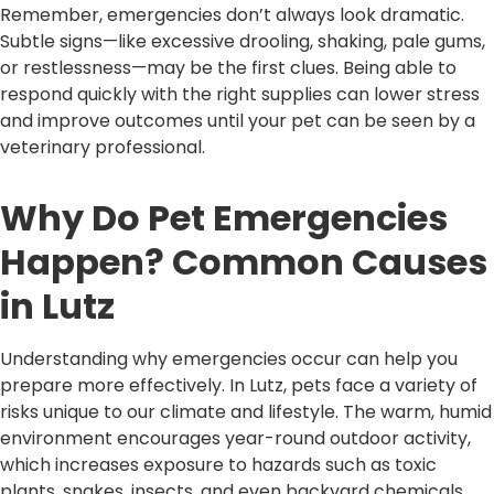
Remember, emergencies don’t always look dramatic.
Subtle signs—like excessive drooling, shaking, pale gums,
or restlessness—may be the first clues. Being able to
respond quickly with the right supplies can lower stress
and improve outcomes until your pet can be seen by a
veterinary professional.
Why Do Pet Emergencies
Happen? Common Causes
in Lutz
Understanding why emergencies occur can help you
prepare more effectively. In Lutz, pets face a variety of
risks unique to our climate and lifestyle. The warm, humid
environment encourages year-round outdoor activity,
which increases exposure to hazards such as toxic
plants, snakes, insects, and even backyard chemicals.