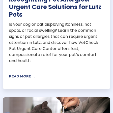
Urgent Care Solutions for Lutz
Pets
Is your dog or cat displaying itchiness, hot
spots, or facial swelling? Learn the common
signs of pet allergies that can require urgent
attention in Lutz, and discover how VetCheck
Pet Urgent Care Center offers fast,
compassionate relief for your pet’s comfort
and health.
READ MORE →