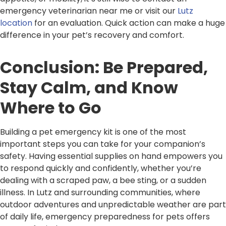
emergency veterinarian near me or visit our
Lutz
location
for an evaluation. Quick action can make a huge
difference in your pet’s recovery and comfort.
Conclusion: Be Prepared,
Stay Calm, and Know
Where to Go
Building a pet emergency kit is one of the most
important steps you can take for your companion’s
safety. Having essential supplies on hand empowers you
to respond quickly and confidently, whether you’re
dealing with a scraped paw, a bee sting, or a sudden
illness. In Lutz and surrounding communities, where
outdoor adventures and unpredictable weather are part
of daily life, emergency preparedness for pets offers