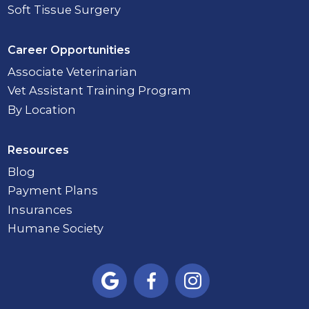
Soft Tissue Surgery
Career Opportunities
Associate Veterinarian
Vet Assistant Training Program
By Location
Resources
Blog
Payment Plans
Insurances
Humane Society


