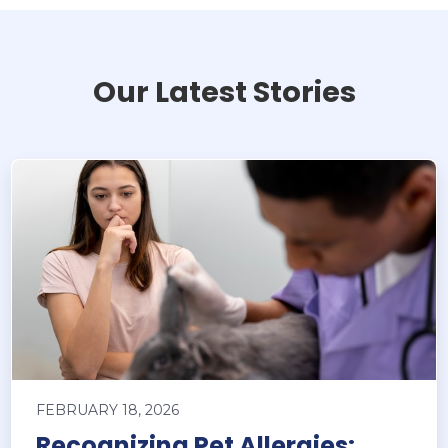
Our Latest Stories
FEBRUARY 18, 2026
Recognizing Pet Allergies: