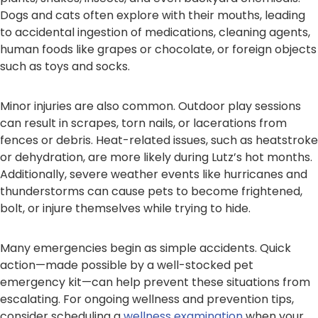
Dogs and cats often explore with their mouths, leading
to accidental ingestion of medications, cleaning agents,
human foods like grapes or chocolate, or foreign objects
such as toys and socks.
Minor injuries are also common. Outdoor play sessions
can result in scrapes, torn nails, or lacerations from
fences or debris. Heat-related issues, such as heatstroke
or dehydration, are more likely during Lutz’s hot months.
Additionally, severe weather events like hurricanes and
thunderstorms can cause pets to become frightened,
bolt, or injure themselves while trying to hide.
Many emergencies begin as simple accidents. Quick
action—made possible by a well-stocked pet
emergency kit—can help prevent these situations from
escalating. For ongoing wellness and prevention tips,
consider scheduling a
wellness examination
when your