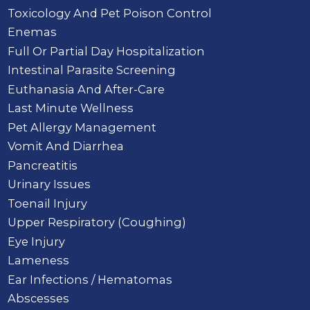
Toxicology And Pet Poison Control
Enemas
Full Or Partial Day Hospitalization
Intestinal Parasite Screening
Euthanasia And After-Care
Last Minute Wellness
Pet Allergy Management
Vomit And Diarrhea
Pancreatitis
Urinary Issues
Toenail Injury
Upper Respiratory (Coughing)
Eye Injury
Lameness
Ear Infections / Hematomas
Abscesses