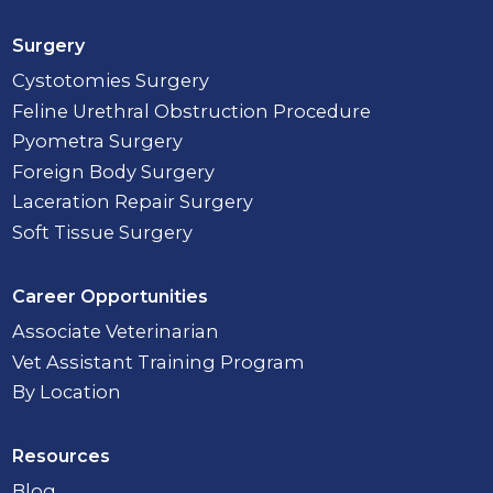
Surgery
Cystotomies Surgery
Feline Urethral Obstruction Procedure
Pyometra Surgery
Foreign Body Surgery
Laceration Repair Surgery
Soft Tissue Surgery
Career Opportunities
Associate Veterinarian
Vet Assistant Training Program
By Location
Resources
Blog