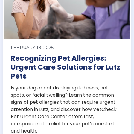
FEBRUARY 18, 2026
Recognizing Pet Allergies:
Urgent Care Solutions for Lutz
Pets
Is your dog or cat displaying itchiness, hot
spots, or facial swelling? Learn the common
signs of pet allergies that can require urgent
attention in Lutz, and discover how VetCheck
Pet Urgent Care Center offers fast,
compassionate relief for your pet’s comfort
and health.