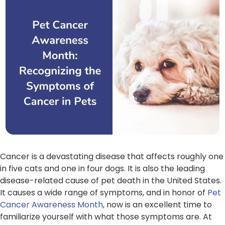
Cancer is a devastating disease that affects roughly one
in five cats and one in four dogs. It is also the leading
disease-related cause of pet death in the United States.
It causes a wide range of symptoms, and in honor of
Pet
Cancer Awareness Month
, now is an excellent time to
familiarize yourself with what those symptoms are. At