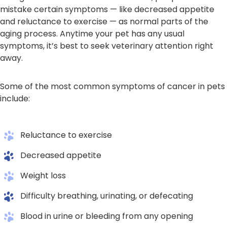
mistake certain symptoms — like decreased appetite
and reluctance to exercise — as normal parts of the
aging process. Anytime your pet has any usual
symptoms, it’s best to seek veterinary attention right
away.
Some of the most common symptoms of cancer in pets
include:
Reluctance to exercise
Decreased appetite
Weight loss
Difficulty breathing, urinating, or defecating
Blood in urine or bleeding from any opening