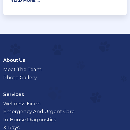
READ MORE →
About Us
Meet The Team
Photo Gallery
Services
Wellness Exam
Emergency And Urgent Care
In-House Diagnostics
X-Rays