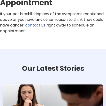
Appointment
If your pet is exhibiting any of the symptoms mentioned
above or you have any other reason to think they could
have cancer,
contact us
right away to schedule an
appointment.
Our Latest Stories