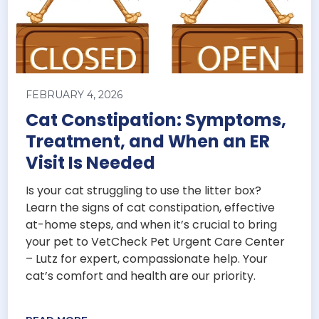
FEBRUARY 4, 2026
Cat Constipation: Symptoms,
Treatment, and When an ER
Visit Is Needed
Is your cat struggling to use the litter box?
Learn the signs of cat constipation, effective
at-home steps, and when it’s crucial to bring
your pet to VetCheck Pet Urgent Care Center
– Lutz for expert, compassionate help. Your
cat’s comfort and health are our priority.