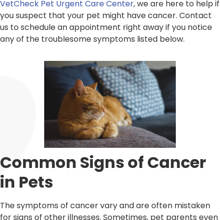
VetCheck Pet Urgent Care Center
, we are here to help if
you suspect that your pet might have cancer. Contact
us to schedule an appointment right away if you notice
any of the troublesome symptoms listed below.
Common Signs of Cancer
in Pets
The symptoms of cancer vary and are often mistaken
for signs of other illnesses. Sometimes, pet parents even