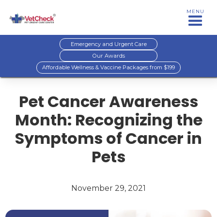
MENU
Emergency and Urgent Care
Our Awards
Affordable Wellness & Vaccine Packages from $199
Pet Cancer Awareness
Month: Recognizing the
Symptoms of Cancer in
Pets
November 29, 2021