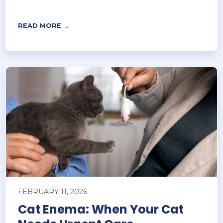
READ MORE →
FEBRUARY 11, 2026
Cat Enema: When Your Cat