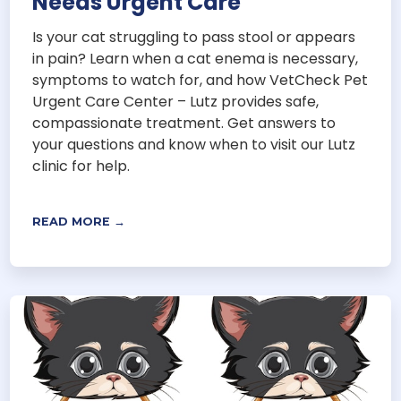
Needs Urgent Care
Is your cat struggling to pass stool or appears
in pain? Learn when a cat enema is necessary,
symptoms to watch for, and how VetCheck Pet
Urgent Care Center – Lutz provides safe,
compassionate treatment. Get answers to
your questions and know when to visit our Lutz
clinic for help.
READ MORE →