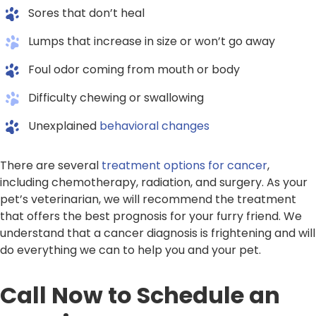
Sores that don’t heal
Lumps that increase in size or won’t go away
Foul odor coming from mouth or body
Difficulty chewing or swallowing
Unexplained
behavioral changes
There are several
treatment options for cancer
,
including chemotherapy, radiation, and surgery. As your
pet’s veterinarian, we will recommend the treatment
that offers the best prognosis for your furry friend. We
understand that a cancer diagnosis is frightening and will
do everything we can to help you and your pet.
Call Now to Schedule an