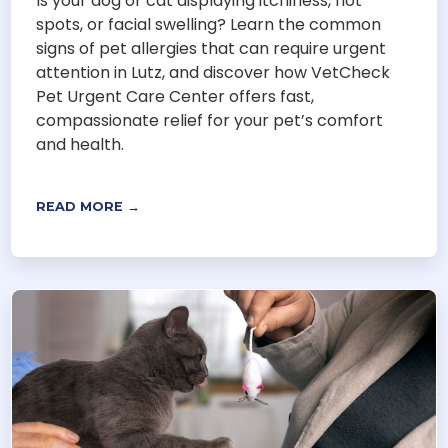
Is your dog or cat displaying itchiness, hot
spots, or facial swelling? Learn the common
signs of pet allergies that can require urgent
attention in Lutz, and discover how VetCheck
Pet Urgent Care Center offers fast,
compassionate relief for your pet’s comfort
and health.
READ MORE →