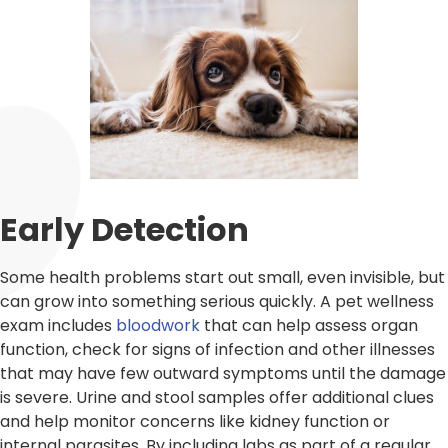
Early Detection
Some health problems start out small, even invisible, but
can grow into something serious quickly. A pet wellness
exam includes
bloodwork
that can help assess organ
function, check for signs of infection and other illnesses
that may have few outward symptoms until the damage
is severe. Urine and stool samples offer additional clues
and help monitor concerns like kidney function or
internal parasites. By including labs as part of a regular