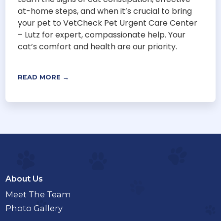
at-home steps, and when it’s crucial to bring
your pet to VetCheck Pet Urgent Care Center
– Lutz for expert, compassionate help. Your
cat’s comfort and health are our priority.
READ MORE →
About Us
Meet The Team
Photo Gallery