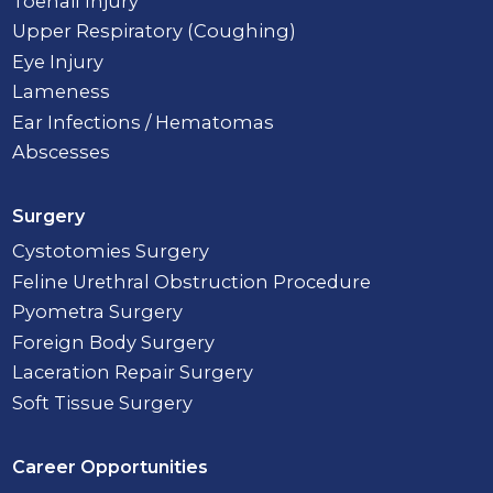
Toenail Injury
Upper Respiratory (Coughing)
Eye Injury
Lameness
Ear Infections / Hematomas
Abscesses
Surgery
Cystotomies Surgery
Feline Urethral Obstruction Procedure
Pyometra Surgery
Foreign Body Surgery
Laceration Repair Surgery
Soft Tissue Surgery
Career Opportunities