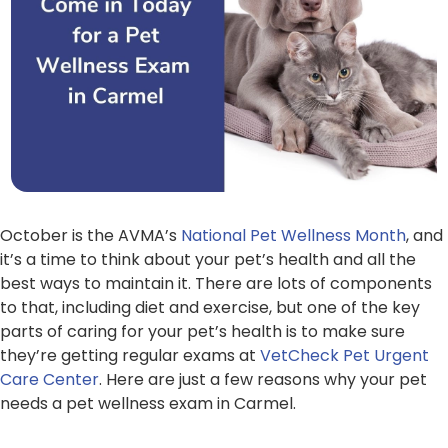
October is the AVMA’s
National Pet Wellness Month
, and
it’s a time to think about your pet’s health and all the
best ways to maintain it. There are lots of components
to that, including diet and exercise, but one of the key
parts of caring for your pet’s health is to make sure
they’re getting regular exams at
VetCheck Pet Urgent
Care Center
. Here are just a few reasons why your pet
needs a pet wellness exam in Carmel.