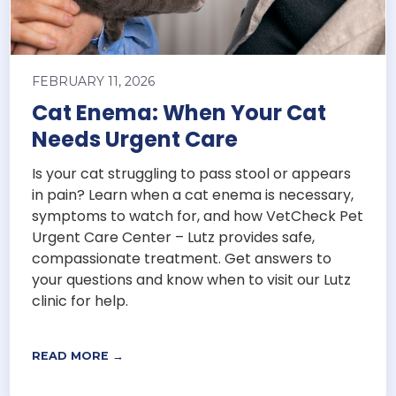
FEBRUARY 11, 2026
Cat Enema: When Your Cat
Needs Urgent Care
Is your cat struggling to pass stool or appears
in pain? Learn when a cat enema is necessary,
symptoms to watch for, and how VetCheck Pet
Urgent Care Center – Lutz provides safe,
compassionate treatment. Get answers to
your questions and know when to visit our Lutz
clinic for help.
READ MORE →