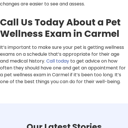
changes are easier to see and assess.
Call Us Today About a Pet
Wellness Exam in Carmel
It’s important to make sure your pet is getting wellness
exams on a schedule that’s appropriate for their age
and medical history.
Call today
to get advice on how
often they should have one and get an appointment for
a pet wellness exam in Carmel if it’s been too long. It’s
one of the best things you can do for their well-being.
Our Latest Stories