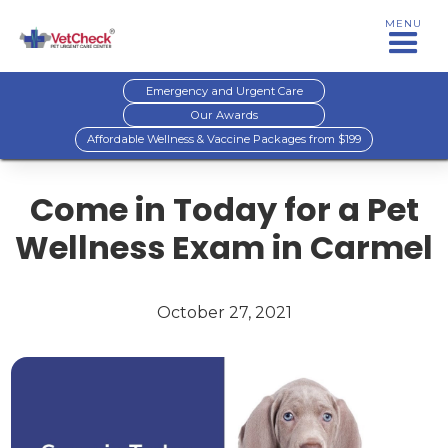
MENU
Emergency and Urgent Care
Our Awards
Affordable Wellness & Vaccine Packages from $199
Come in Today for a Pet
Wellness Exam in Carmel
October 27, 2021