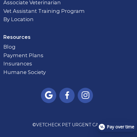
Associate Veterinarian
Vet Assistant Training Program
By Location
Resources
Blog
Payment Plans
Insurances
Humane Society



©
VETCHECK PET URGENT CARE
Pay over time