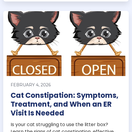
FEBRUARY 4, 2026
Cat Constipation: Symptoms,
Treatment, and When an ER
Visit Is Needed
Is your cat struggling to use the litter box?
Learn the signs of cat constipation, effective