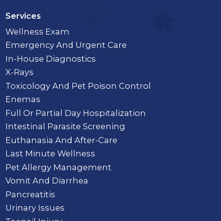
Services
Wellness Exam
Emergency And Urgent Care
In-House Diagnostics
X-Rays
Toxicology And Pet Poison Control
Enemas
Full Or Partial Day Hospitalization
Intestinal Parasite Screening
Euthanasia And After-Care
Last Minute Wellness
Pet Allergy Management
Vomit And Diarrhea
Pancreatitis
Urinary Issues