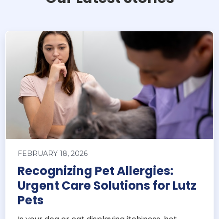
FEBRUARY 18, 2026
Recognizing Pet Allergies:
Urgent Care Solutions for Lutz
Pets