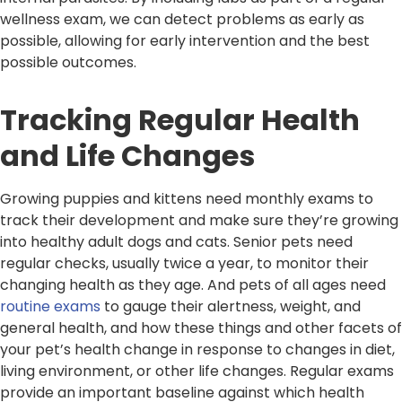
wellness exam, we can detect problems as early as
possible, allowing for early intervention and the best
possible outcomes.
Tracking Regular Health
and Life Changes
Growing puppies and kittens need monthly exams to
track their development and make sure they’re growing
into healthy adult dogs and cats. Senior pets need
regular checks, usually twice a year, to monitor their
changing health as they age. And pets of all ages need
routine exams
to gauge their alertness, weight, and
general health, and how these things and other facets of
your pet’s health change in response to changes in diet,
living environment, or other life changes. Regular exams
provide an important baseline against which health