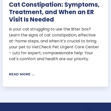
Cat Constipation: Symptoms,
Treatment, and When an ER
Visit Is Needed
Is your cat struggling to use the litter box?
Learn the signs of cat constipation, effective
at-home steps, and when it’s crucial to bring
your pet to VetCheck Pet Urgent Care Center
– Lutz for expert, compassionate help. Your
cat’s comfort and health are our priority.
READ MORE →