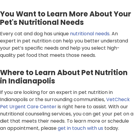
You Want to Learn More About Your
Pet's Nutritional Needs
Every cat and dog has unique
nutritional needs
. An
expert in pet nutrition can help you better understand
your pet’s specific needs and help you select high-
quality pet food that meets those needs.
Where to Learn About Pet Nutrition
in Indianapolis
If you are looking for an expert in pet nutrition in
Indianapolis or the surrounding communities,
VetCheck
Pet Urgent Care Center
is right here to assist. With our
nutritional counseling services, you can get your pet on a
diet that meets their needs. To learn more or schedule
an appointment, please
get in touch with us
today.