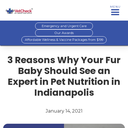
MENU
Emergency and Urgent Care
Our Awards
Affordable Wellness & Vaccine Packages from $199
3 Reasons Why Your Fur
Baby Should See an
Expert in Pet Nutrition in
Indianapolis
January 14, 2021