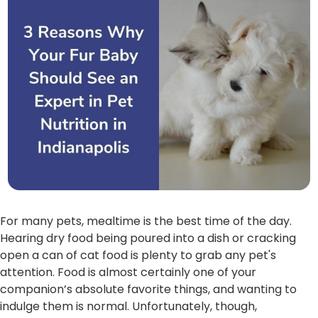
For many pets, mealtime is the best time of the day.
Hearing dry food being poured into a dish or cracking
open a can of cat food is plenty to grab any pet's
attention. Food is almost certainly one of your
companion’s absolute favorite things, and wanting to
indulge them is normal. Unfortunately, though,