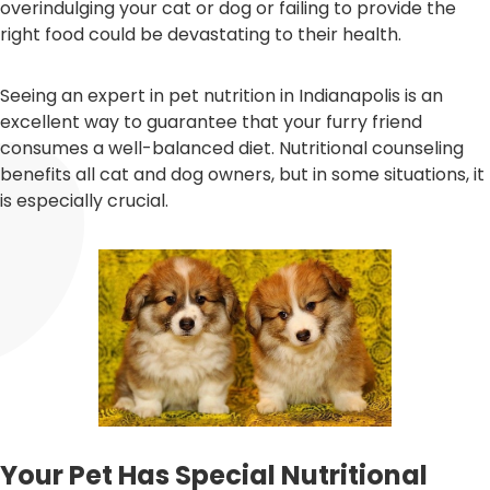
overindulging your cat or dog or failing to provide the
right food could be devastating to their health.
Seeing an expert in pet nutrition in Indianapolis is an
excellent way to guarantee that your furry friend
consumes a well-balanced diet. Nutritional counseling
benefits all cat and dog owners, but in some situations, it
is especially crucial.
Your Pet Has Special Nutritional