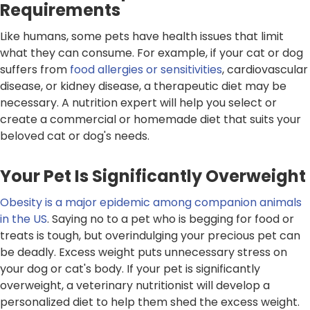
Requirements
Like humans, some pets have health issues that limit
what they can consume. For example, if your cat or dog
suffers from
food allergies or sensitivities
, cardiovascular
disease, or kidney disease, a therapeutic diet may be
necessary. A nutrition expert will help you select or
create a commercial or homemade diet that suits your
beloved cat or dog's needs.
Your Pet Is Significantly Overweight
Obesity is a major epidemic among companion animals
in the US
. Saying no to a pet who is begging for food or
treats is tough, but overindulging your precious pet can
be deadly. Excess weight puts unnecessary stress on
your dog or cat's body. If your pet is significantly
overweight, a veterinary nutritionist will develop a
personalized diet to help them shed the excess weight.