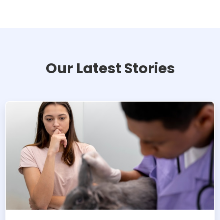
Our Latest Stories