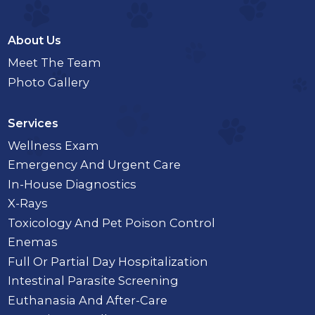
About Us
Meet The Team
Photo Gallery
Services
Wellness Exam
Emergency And Urgent Care
In-House Diagnostics
X-Rays
Toxicology And Pet Poison Control
Enemas
Full Or Partial Day Hospitalization
Intestinal Parasite Screening
Euthanasia And After-Care