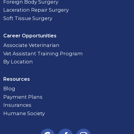
Foreign Body Surgery
Laceration Repair Surgery
Soft Tissue Surgery
Career Opportunities
Associate Veterinarian
Vet Assistant Training Program
By Location
Resources
Blog
Payment Plans
Insurances
Humane Society