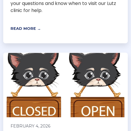
your questions and know when to visit our Lutz
clinic for help.
READ MORE →
FEBRUARY 4, 2026