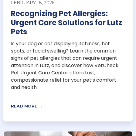
FEBRUARY 18, 2026
Recognizing Pet Allergies:
Urgent Care Solutions for Lutz
Pets
Is your dog or cat displaying itchiness, hot
spots, or facial swelling? Learn the common
signs of pet allergies that can require urgent
attention in Lutz, and discover how VetCheck
Pet Urgent Care Center offers fast,
compassionate relief for your pet’s comfort
and health.
READ MORE →