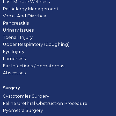
Last Minute Wellness
Pet Allergy Management
Vomit And Diarrhea
Pancreatitis
Urinary Issues
Toenail Injury
Upper Respiratory (Coughing)
Eye Injury
Lameness
Ear Infections / Hematomas
Abscesses
Surgery
Cystotomies Surgery
Feline Urethral Obstruction Procedure
Pyometra Surgery