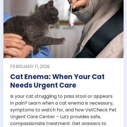
FEBRUARY 11, 2026
Cat Enema: When Your Cat
Needs Urgent Care
Is your cat struggling to pass stool or appears
in pain? Learn when a cat enema is necessary,
symptoms to watch for, and how VetCheck Pet
Urgent Care Center – Lutz provides safe,
compassionate treatment. Get answers to