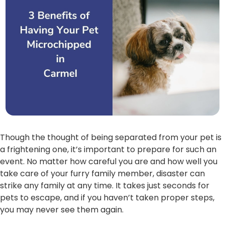
Though the thought of being separated from your pet is
a frightening one, it’s important to prepare for such an
event. No matter how careful you are and how well you
take care of your furry family member, disaster can
strike any family at any time. It takes just seconds for
pets to escape, and if you haven’t taken proper steps,
you may never see them again.