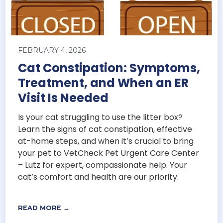
FEBRUARY 4, 2026
Cat Constipation: Symptoms,
Treatment, and When an ER
Visit Is Needed
Is your cat struggling to use the litter box?
Learn the signs of cat constipation, effective
at-home steps, and when it’s crucial to bring
your pet to VetCheck Pet Urgent Care Center
– Lutz for expert, compassionate help. Your
cat’s comfort and health are our priority.
READ MORE →