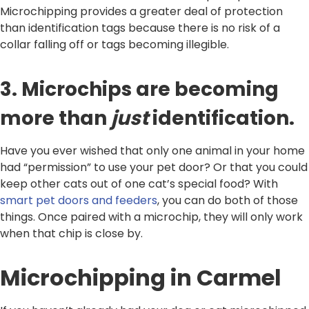
Microchipping provides a greater deal of protection
than identification tags because there is no risk of a
collar falling off or tags becoming illegible.
3. Microchips are becoming
more than
just
identification.
Have you ever wished that only one animal in your home
had “permission” to use your pet door? Or that you could
keep other cats out of one cat’s special food? With
smart pet doors and feeders
, you can do both of those
things. Once paired with a microchip, they will only work
when that chip is close by.
Microchipping in Carmel