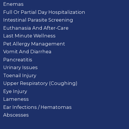
Enemas
Full Or Partial Day Hospitalization
Intestinal Parasite Screening
Euthanasia And After-Care
Last Minute Wellness
Pet Allergy Management
Vomit And Diarrhea
Pancreatitis
Urinary Issues
Toenail Injury
Upper Respiratory (Coughing)
Eye Injury
Lameness
Ear Infections / Hematomas
Abscesses