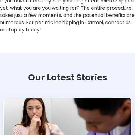
If you haven’t already had your dog or cat microchipped
yet, what you are you waiting for? The entire procedure
takes just a few moments, and the potential benefits are
numerous. For pet microchipping in Carmel,
contact us
or stop by today!
Our Latest Stories