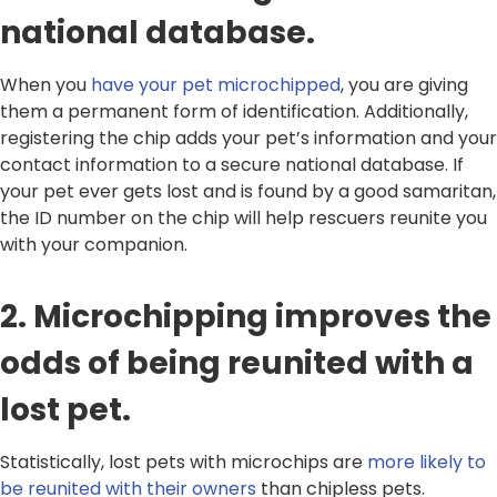
national database.
When you
have your pet microchipped
, you are giving
them a permanent form of identification. Additionally,
registering the chip adds your pet’s information and your
contact information to a secure national database. If
your pet ever gets lost and is found by a good samaritan,
the ID number on the chip will help rescuers reunite you
with your companion.
2. Microchipping improves the
odds of being reunited with a
lost pet.
Statistically, lost pets with microchips are
more likely to
be reunited with their owners
than chipless pets.