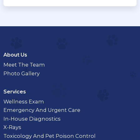
About Us
Meet The Team
Photo Gallery
Services
Wellness Exam
Emergency And Urgent Care
In-House Diagnostics
X-Rays
Toxicology And Pet Poison Control