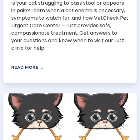
Is your cat struggling to pass stool or appears
in pain? Learn when a cat enema is necessary,
symptoms to watch for, and how VetCheck Pet
Urgent Care Center – Lutz provides safe,
compassionate treatment. Get answers to
your questions and know when to visit our Lutz
clinic for help.
READ MORE →