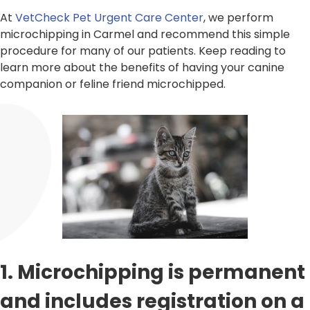
At
VetCheck Pet Urgent Care Center
, we perform
microchipping in Carmel and recommend this simple
procedure for many of our patients. Keep reading to
learn more about the benefits of having your canine
companion or feline friend microchipped.
1. Microchipping is permanent
and includes registration on a