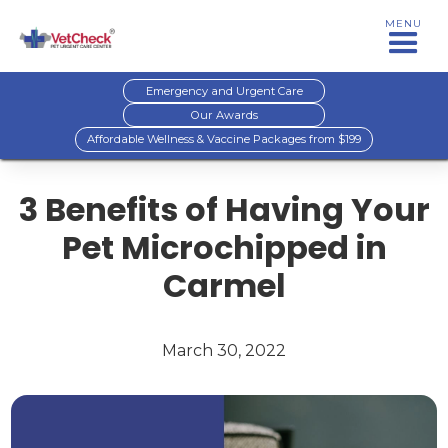
MENU
Emergency and Urgent Care
Our Awards
Affordable Wellness & Vaccine Packages from $199
3 Benefits of Having Your
Pet Microchipped in
Carmel
March 30, 2022