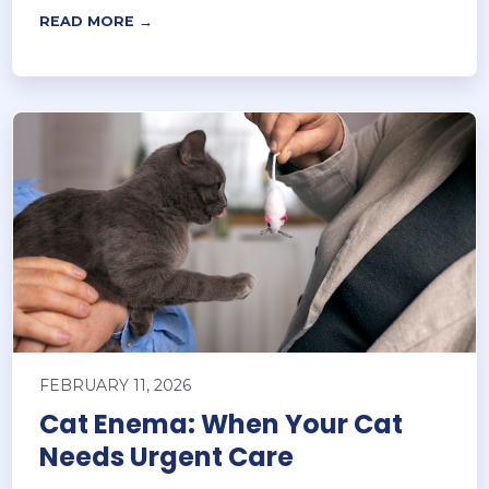
READ MORE →
FEBRUARY 11, 2026
Cat Enema: When Your Cat
Needs Urgent Care