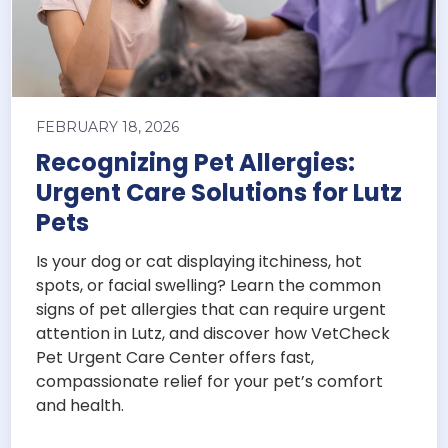
FEBRUARY 18, 2026
Recognizing Pet Allergies:
Urgent Care Solutions for Lutz
Pets
Is your dog or cat displaying itchiness, hot
spots, or facial swelling? Learn the common
signs of pet allergies that can require urgent
attention in Lutz, and discover how VetCheck
Pet Urgent Care Center offers fast,
compassionate relief for your pet’s comfort
and health.