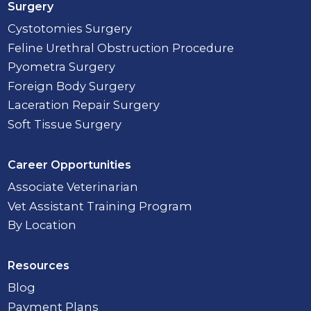
Surgery
Cystotomies Surgery
Feline Urethral Obstruction Procedure
Pyometra Surgery
Foreign Body Surgery
Laceration Repair Surgery
Soft Tissue Surgery
Career Opportunities
Associate Veterinarian
Vet Assistant Training Program
By Location
Resources
Blog
Payment Plans